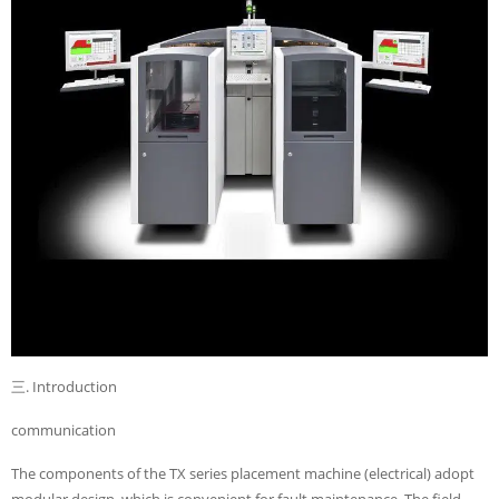
三. Introduction
communication
The components of the TX series placement machine (electrical) adopt
modular design, which is convenient for fault maintenance. The field