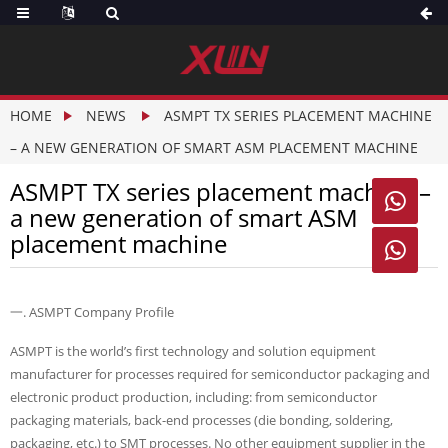
HOME
NEWS
ASMPT TX SERIES PLACEMENT MACHINE
– A NEW GENERATION OF SMART ASM PLACEMENT MACHINE
ASMPT TX series placement machine –

a new generation of smart ASM
placement machine

一. ASMPT Company Profile
ASMPT is the world’s first technology and solution equipment
manufacturer for processes required for semiconductor packaging and
electronic product production, including: from semiconductor
packaging materials, back-end processes (die bonding, soldering,
packaging, etc.) to SMT processes. No other equipment supplier in the