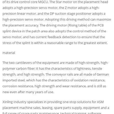
of its drive control core MGCU. The Star motor on the placement head
adopts a high-precision servo motor, the Z motor adopts a high-
precision linear motor, and the DP suction stage positioner adopts a
high-precision servo motor. Adopting this driving method can maximize
the placement accuracy. The driving motor (Rising table) of the PCB
splint device in the patch area also adopts the control method of the
servo motor, and has current feedback detection to ensure that the
stress of the splint is within a reasonable range to the greatest extent.
material
The two cantilevers of the equipment are made of high-strength, high-
polymer carbon fiber; it has the characteristics of lightness, tensile
strength, and high strength. The conveyor rails are all made of German
imported steel, which has the characteristics of oxidation resistance,
corrosion resistance, high strength and wear resistance, and is still as
new even after many years of use.
Xinling Industry specializes in providing one-stop solutions for ASM
placement machine sales, leasing, spare parts supply, equipment and a
full range of spare parts maintenance, technical training, software