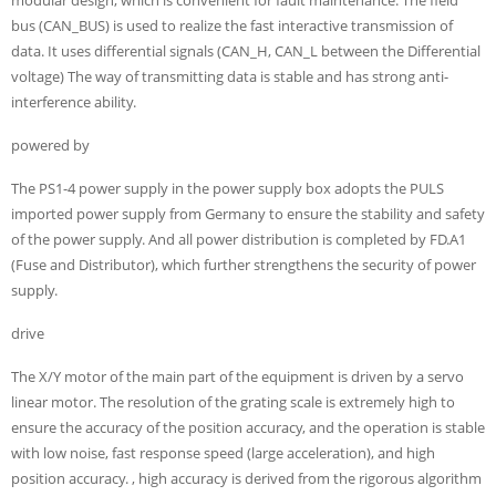
bus (CAN_BUS) is used to realize the fast interactive transmission of
data. It uses differential signals (CAN_H, CAN_L between the Differential
voltage) The way of transmitting data is stable and has strong anti-
interference ability.
powered by
The PS1-4 power supply in the power supply box adopts the PULS
imported power supply from Germany to ensure the stability and safety
of the power supply. And all power distribution is completed by FD.A1
(Fuse and Distributor), which further strengthens the security of power
supply.
drive
The X/Y motor of the main part of the equipment is driven by a servo
linear motor. The resolution of the grating scale is extremely high to
ensure the accuracy of the position accuracy, and the operation is stable
with low noise, fast response speed (large acceleration), and high
position accuracy. , high accuracy is derived from the rigorous algorithm