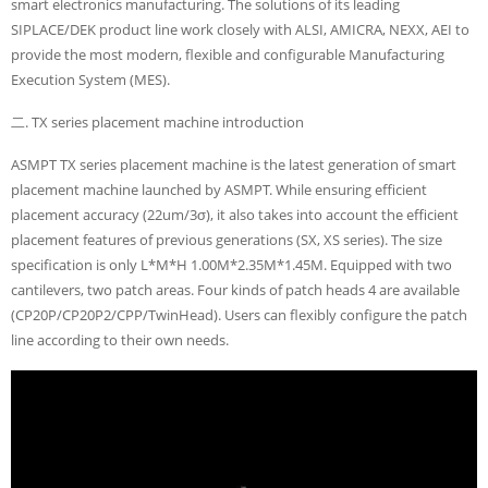
smart electronics manufacturing. The solutions of its leading
SIPLACE/DEK product line work closely with ALSI, AMICRA, NEXX, AEI to
provide the most modern, flexible and configurable Manufacturing
Execution System (MES).
二. TX series placement machine introduction
ASMPT TX series placement machine is the latest generation of smart
placement machine launched by ASMPT. While ensuring efficient
placement accuracy (22um/3σ), it also takes into account the efficient
placement features of previous generations (SX, XS series). The size
specification is only L*M*H 1.00M*2.35M*1.45M. Equipped with two
cantilevers, two patch areas. Four kinds of patch heads 4 are available
(CP20P/CP20P2/CPP/TwinHead). Users can flexibly configure the patch
line according to their own needs.