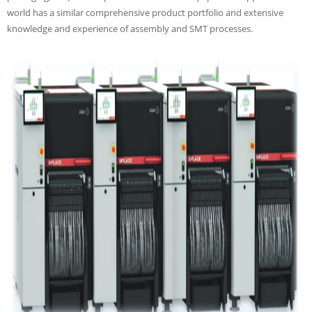
world has a similar comprehensive product portfolio and extensive
knowledge and experience of assembly and SMT processes.