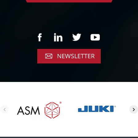
NEWSLETTER