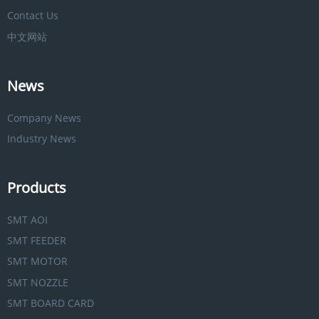
Contact Us
中文网站
News
Company News
Industry News
Products
SMT AOI
SMT FEEDER
SMT MOTOR
SMT NOZZLE
SMT BOARD CARD