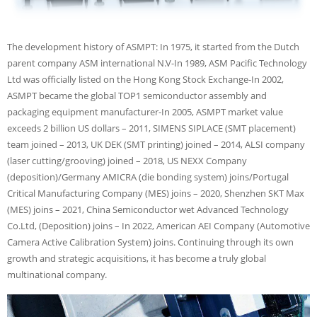
The development history of ASMPT: In 1975, it started from the Dutch
parent company ASM international N.V-In 1989, ASM Pacific Technology
Ltd was officially listed on the Hong Kong Stock Exchange-In 2002,
ASMPT became the global TOP1 semiconductor assembly and
packaging equipment manufacturer-In 2005, ASMPT market value
exceeds 2 billion US dollars – 2011, SIMENS SIPLACE (SMT placement)
team joined – 2013, UK DEK (SMT printing) joined – 2014, ALSI company
(laser cutting/grooving) joined – 2018, US NEXX Company
(deposition)/Germany AMICRA (die bonding system) joins/Portugal
Critical Manufacturing Company (MES) joins – 2020, Shenzhen SKT Max
(MES) joins – 2021, China Semiconductor wet Advanced Technology
Co.Ltd, (Deposition) joins – In 2022, American AEI Company (Automotive
Camera Active Calibration System) joins. Continuing through its own
growth and strategic acquisitions, it has become a truly global
multinational company.