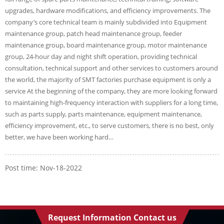
upgrades, hardware modifications, and efficiency improvements. The
company’s core technical team is mainly subdivided into Equipment
maintenance group, patch head maintenance group, feeder
maintenance group, board maintenance group, motor maintenance
group, 24-hour day and night shift operation, providing technical
consultation, technical support and other services to customers around
the world, the majority of SMT factories purchase equipment is only a
service At the beginning of the company, they are more looking forward
to maintaining high-frequency interaction with suppliers for a long time,
such as parts supply, parts maintenance, equipment maintenance,
efficiency improvement, etc., to serve customers, there is no best, only
better, we have been working hard…
Post time: Nov-18-2022
Request Information Contact us