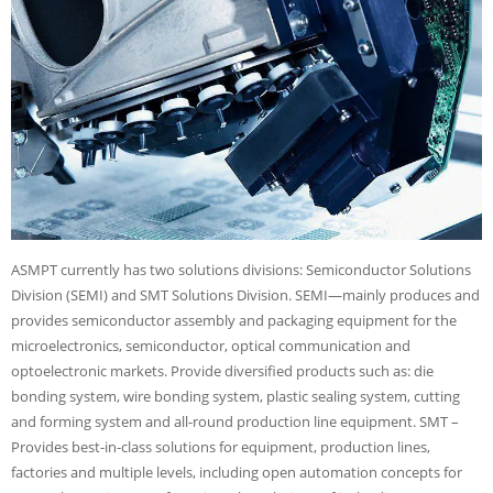
ASMPT currently has two solutions divisions: Semiconductor Solutions
Division (SEMI) and SMT Solutions Division. SEMI—mainly produces and
provides semiconductor assembly and packaging equipment for the
microelectronics, semiconductor, optical communication and
optoelectronic markets. Provide diversified products such as: die
bonding system, wire bonding system, plastic sealing system, cutting
and forming system and all-round production line equipment. SMT –
Provides best-in-class solutions for equipment, production lines,
factories and multiple levels, including open automation concepts for