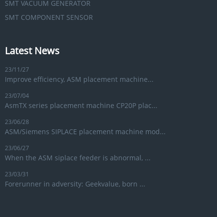
SMT VACUUM GENERATOR
SMT COMPONENT SENSOR
Latest News
23/11/27
Improve efficiency, ASM placement machine...
23/07/04
AsmTX series placement machine CP20P plac...
23/06/28
ASM/Siemens SIPLACE placement machine mod...
23/06/27
When the ASM siplace feeder is abnormal, ...
23/03/31
Forerunner in adversity: Geekvalue, born ...