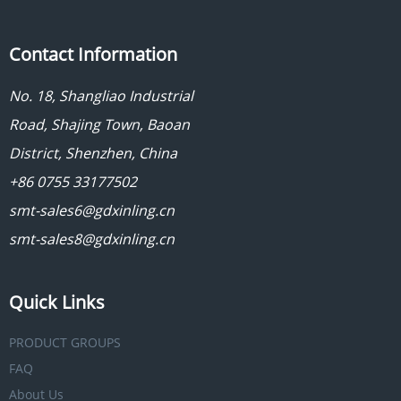
Contact Information
No. 18, Shangliao Industrial
Road, Shajing Town, Baoan
District, Shenzhen, China
+86 0755 33177502
smt-sales6@gdxinling.cn
smt-sales8@gdxinling.cn
Quick Links
PRODUCT GROUPS
FAQ
About Us