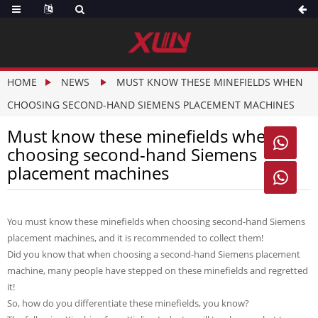
HOME
NEWS
MUST KNOW THESE MINEFIELDS WHEN
CHOOSING SECOND-HAND SIEMENS PLACEMENT MACHINES
Must know these minefields when

choosing second-hand Siemens
placement machines

You must know these minefields when choosing second-hand Siemens
placement machines, and it is recommended to collect them!
Did you know that when choosing a second-hand Siemens placement
machine, many people have stepped on these minefields and regretted
it!
So, how do you differentiate these minefields, you know?