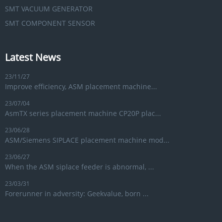
SMT VACUUM GENERATOR
SMT COMPONENT SENSOR
Latest News
23/11/27
Improve efficiency, ASM placement machine...
23/07/04
AsmTX series placement machine CP20P plac...
23/06/28
ASM/Siemens SIPLACE placement machine mod...
23/06/27
When the ASM siplace feeder is abnormal, ...
23/03/31
Forerunner in adversity: Geekvalue, born ...