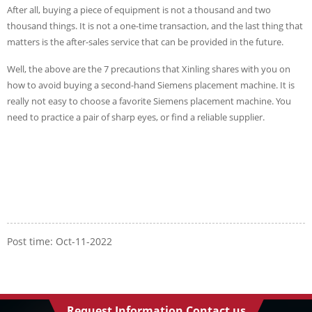
After all, buying a piece of equipment is not a thousand and two
thousand things. It is not a one-time transaction, and the last thing that
matters is the after-sales service that can be provided in the future.
Well, the above are the 7 precautions that Xinling shares with you on
how to avoid buying a second-hand Siemens placement machine. It is
really not easy to choose a favorite Siemens placement machine. You
need to practice a pair of sharp eyes, or find a reliable supplier.
Post time: Oct-11-2022
Request Information Contact us