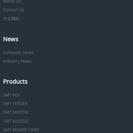
About Us
Contact Us
中文网站
News
Company News
Industry News
Products
SMT AOI
SMT FEEDER
SMT MOTOR
SMT NOZZLE
SMT BOARD CARD