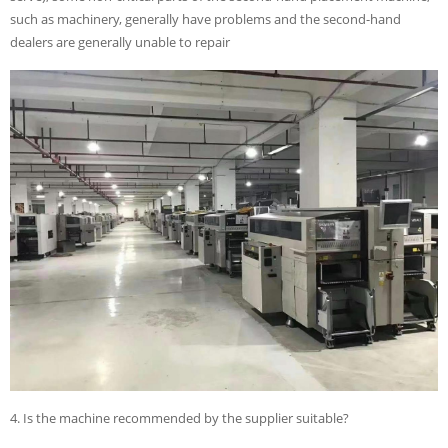
such as machinery, generally have problems and the second-hand
dealers are generally unable to repair
4. Is the machine recommended by the supplier suitable?