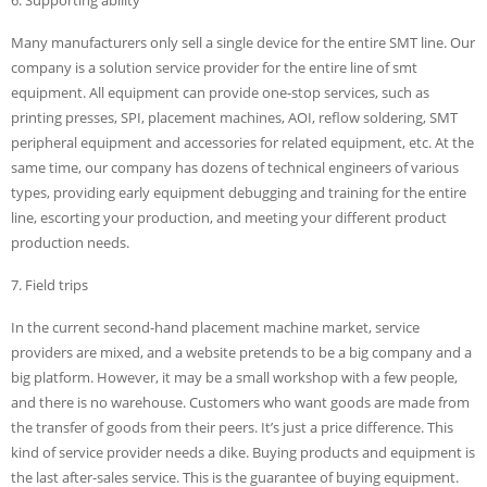
Many manufacturers only sell a single device for the entire SMT line. Our
company is a solution service provider for the entire line of smt
equipment. All equipment can provide one-stop services, such as
printing presses, SPI, placement machines, AOI, reflow soldering, SMT
peripheral equipment and accessories for related equipment, etc. At the
same time, our company has dozens of technical engineers of various
types, providing early equipment debugging and training for the entire
line, escorting your production, and meeting your different product
production needs.
7. Field trips
In the current second-hand placement machine market, service
providers are mixed, and a website pretends to be a big company and a
big platform. However, it may be a small workshop with a few people,
and there is no warehouse. Customers who want goods are made from
the transfer of goods from their peers. It’s just a price difference. This
kind of service provider needs a dike. Buying products and equipment is
the last after-sales service. This is the guarantee of buying equipment.