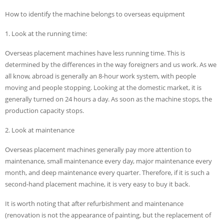
How to identify the machine belongs to overseas equipment
1. Look at the running time:
Overseas placement machines have less running time. This is
determined by the differences in the way foreigners and us work. As we
all know, abroad is generally an 8-hour work system, with people
moving and people stopping. Looking at the domestic market, it is
generally turned on 24 hours a day. As soon as the machine stops, the
production capacity stops.
2. Look at maintenance
Overseas placement machines generally pay more attention to
maintenance, small maintenance every day, major maintenance every
month, and deep maintenance every quarter. Therefore, if it is such a
second-hand placement machine, it is very easy to buy it back.
It is worth noting that after refurbishment and maintenance
(renovation is not the appearance of painting, but the replacement of