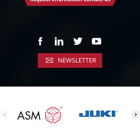
NEWSLETTER