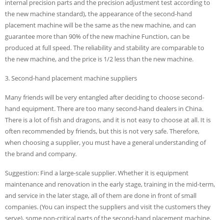
internal precision parts and the precision adjustment test according to
the new machine standard), the appearance of the second-hand
placement machine will be the same as the new machine, and can
guarantee more than 90% of the new machine Function, can be
produced at full speed. The reliability and stability are comparable to
the new machine, and the price is 1/2 less than the new machine.
3. Second-hand placement machine suppliers
Many friends will be very entangled after deciding to choose second-
hand equipment. There are too many second-hand dealers in China.
There is a lot of fish and dragons, and it is not easy to choose at all. It is
often recommended by friends, but this is not very safe. Therefore,
when choosing a supplier, you must have a general understanding of
the brand and company.
Suggestion: Find a large-scale supplier. Whether it is equipment
maintenance and renovation in the early stage, training in the mid-term,
and service in the later stage, all of them are done in front of small
companies. (You can inspect the suppliers and visit the customers they
serve), some non-critical parts of the second-hand placement machine,