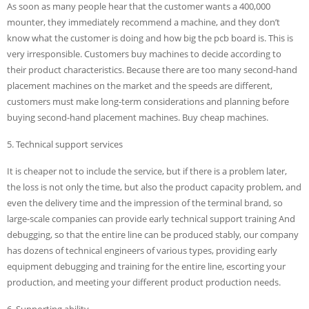
As soon as many people hear that the customer wants a 400,000
mounter, they immediately recommend a machine, and they don’t
know what the customer is doing and how big the pcb board is. This is
very irresponsible. Customers buy machines to decide according to
their product characteristics. Because there are too many second-hand
placement machines on the market and the speeds are different,
customers must make long-term considerations and planning before
buying second-hand placement machines. Buy cheap machines.
5. Technical support services
It is cheaper not to include the service, but if there is a problem later,
the loss is not only the time, but also the product capacity problem, and
even the delivery time and the impression of the terminal brand, so
large-scale companies can provide early technical support training And
debugging, so that the entire line can be produced stably, our company
has dozens of technical engineers of various types, providing early
equipment debugging and training for the entire line, escorting your
production, and meeting your different product production needs.
6. Supporting ability