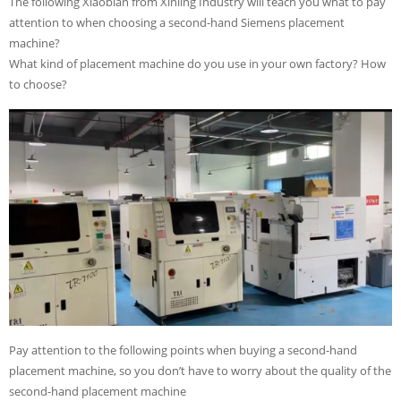
The following Xiaobian from Xinling Industry will teach you what to pay
attention to when choosing a second-hand Siemens placement
machine?
What kind of placement machine do you use in your own factory? How
to choose?
Pay attention to the following points when buying a second-hand
placement machine, so you don’t have to worry about the quality of the
second-hand placement machine