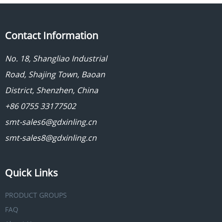
Contact Information
No. 18, Shangliao Industrial
Road, Shajing Town, Baoan
District, Shenzhen, China
+86 0755 33177502
smt-sales6@gdxinling.cn
smt-sales8@gdxinling.cn
Quick Links
PRODUCT GROUPS
FAQ