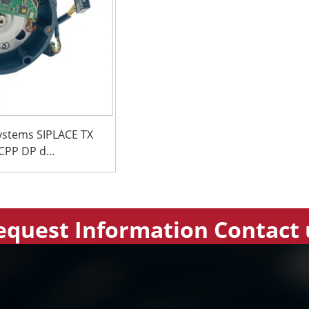
ystems SIPLACE TX
PP DP d...
equest Information Contact 