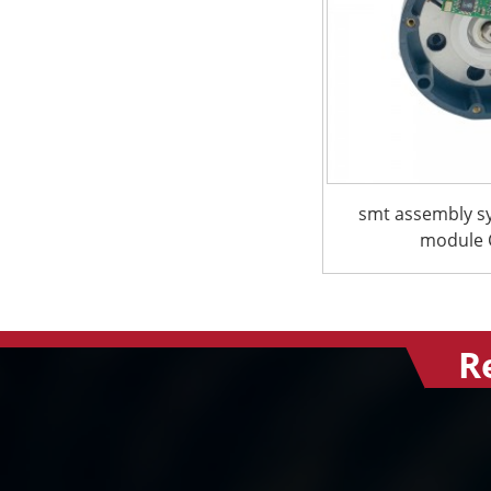
smt assembly s
module C
R