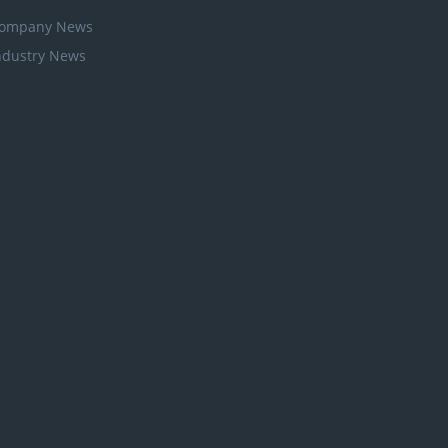
ompany News
ndustry News