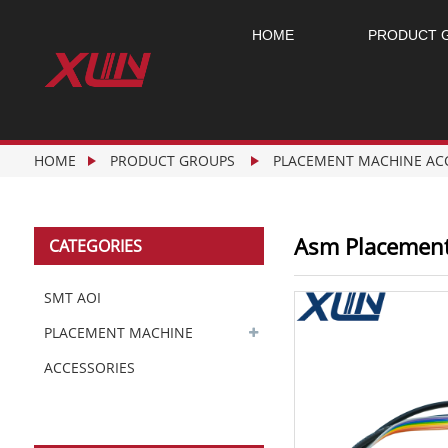
HOME
PRODUCT 
HOME
PRODUCT GROUPS
PLACEMENT MACHINE AC
Asm Placement
CATEGORIES
SMT AOI
PLACEMENT MACHINE
ACCESSORIES