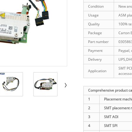
Condition
New an
Usage
ASM pla
Quality
100% te
Package
Carton 
Part number
030586
Payment
Paypal, 
Delivery
UPS,DHL,
SMT PCB
Application
accesso
Comprehensive product cat
1
Placement machi
2
SMT placement 
3
SMT AOI
4
SMT SPI