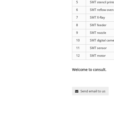
5
SMT stencil print
6
SMT reflow oven
7
SMT X-Ray
8
SMT feeder
9
SMT nozzle
10
SMT digital cam
11
SMT sensor
12
SMT motor
Welcome to consult.
Send email to us