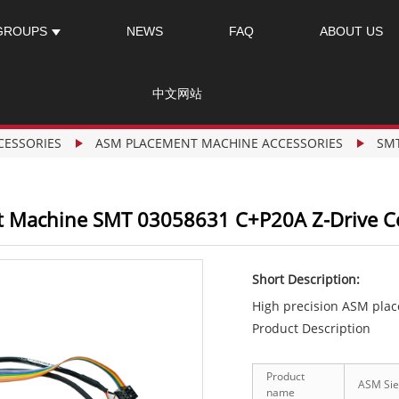
GROUPS
NEWS
FAQ
ABOUT US
中文网站
CESSORIES
ASM PLACEMENT MACHINE ACCESSORIES
SM
 Machine SMT 03058631 C+P20A Z-Drive 
Short Description:
High precision ASM pla
Product Description
Product
ASM Sie
name