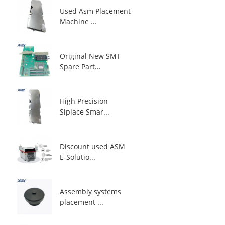
Used Asm Placement
Machine ...
Original New SMT
Spare Part...
High Precision
Siplace Smar...
Discount used ASM
E-Solutio...
Assembly systems
placement ...