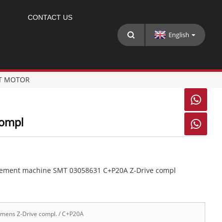
CONTACT US
English
T MOTOR

Compl

cement machine SMT 03058631 C+P20A Z-Drive compl
mens Z-Drive compl. / C+P20A