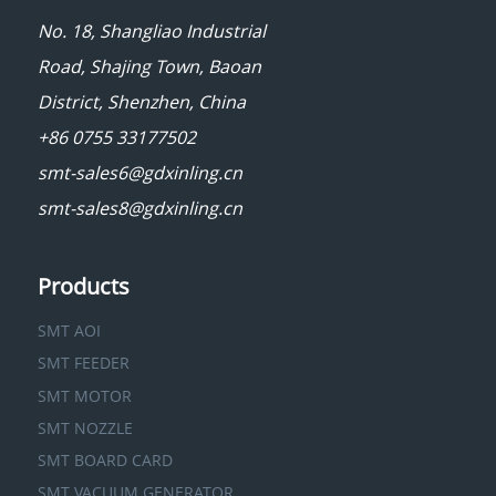
No. 18, Shangliao Industrial
Road, Shajing Town, Baoan
District, Shenzhen, China
+86 0755 33177502
smt-sales6@gdxinling.cn
smt-sales8@gdxinling.cn
Products
SMT AOI
SMT FEEDER
SMT MOTOR
SMT NOZZLE
SMT BOARD CARD
SMT VACUUM GENERATOR