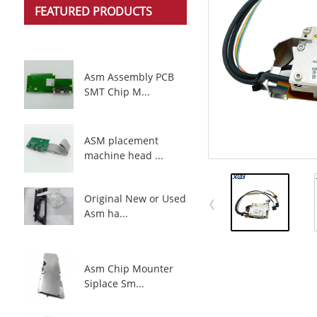
FEATURED PRODUCTS
Asm Assembly PCB
SMT Chip M...
ASM placement
machine head ...
Original New or Used
Asm ha...
Asm Chip Mounter
Siplace Sm...