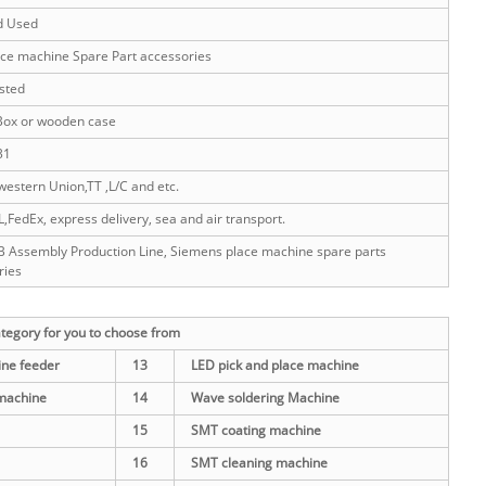
d Used
ce machine Spare Part accessories
sted
Box or wooden case
31
western Union,TT ,L/C and etc.
FedEx, express delivery, sea and air transport.
 Assembly Production Line, Siemens place machine spare parts
ries
egory for you to choose from
ne feeder
13
LED pick and place machine
machine
14
Wave soldering Machine
15
SMT coating machine
16
SMT cleaning machine