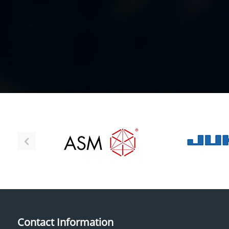
Contact Information