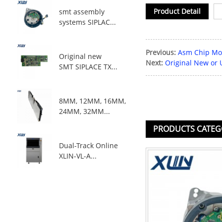
Product Detail
smt assembly
systems SIPLAC...
Previous:
Asm Chip Mou
Original new
Next:
Original New or
SMT SIPLACE TX...
8MM, 12MM, 16MM,
24MM, 32MM...
PRODUCTS CATEG
Dual-Track Online
XLIN-VL-A...