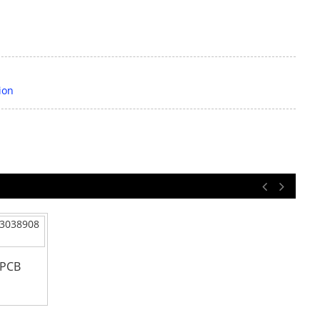
ion
 PCB