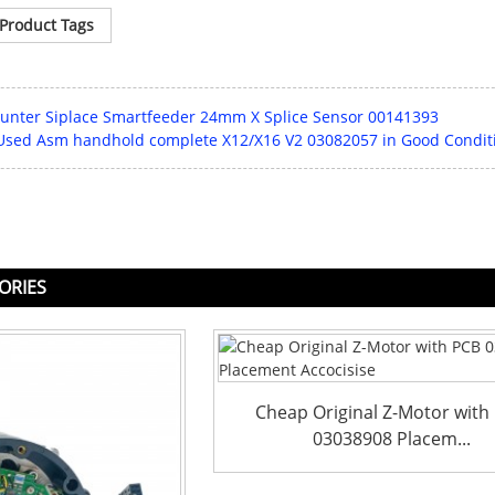
Product Tags
nter Siplace Smartfeeder 24mm X Splice Sensor 00141393
 Used Asm handhold complete X12/X16 V2 03082057 in Good Condit
ORIES
Cheap Original Z-Motor with
03038908 Placem...