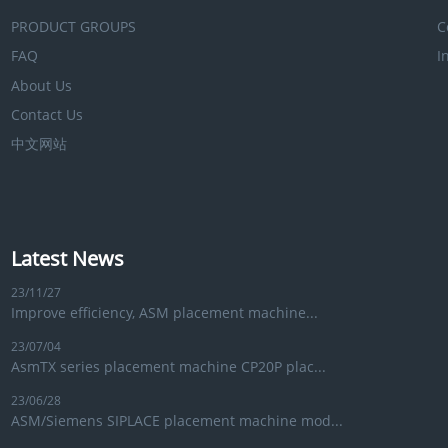
PRODUCT GROUPS
C
FAQ
I
About Us
Contact Us
中文网站
Latest News
23/11/27
Improve efficiency, ASM placement machine...
23/07/04
AsmTX series placement machine CP20P plac...
23/06/28
ASM/Siemens SIPLACE placement machine mod...