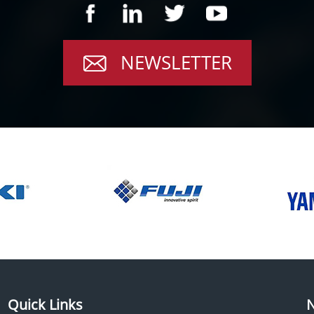
NEWSLETTER
Quick Links