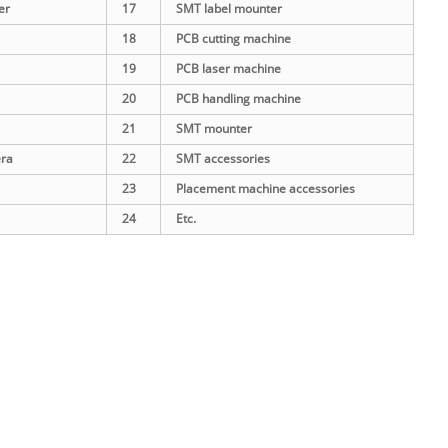
er
17
SMT label mounter
18
PCB cutting machine
19
PCB laser machine
20
PCB handling machine
21
SMT mounter
era
22
SMT accessories
23
Placement machine accessories
24
Etc.