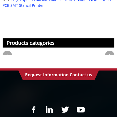
PCB SMT Stencil Printer
Products categories
Request Information Contact us