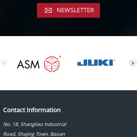
NEWSLETTER
Contact Information
No. 18, Shangliao Industrial
Road, Shajing Town, Baoan