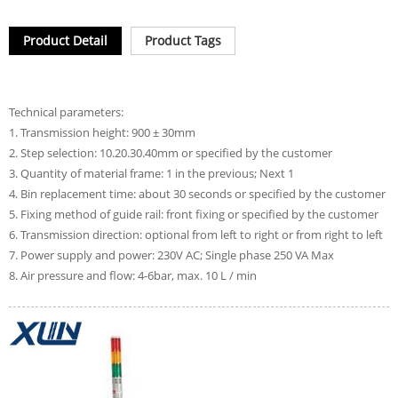
Product Detail
Product Tags
Technical parameters:
1. Transmission height: 900 ± 30mm
2. Step selection: 10.20.30.40mm or specified by the customer
3. Quantity of material frame: 1 in the previous; Next 1
4. Bin replacement time: about 30 seconds or specified by the customer
5. Fixing method of guide rail: front fixing or specified by the customer
6. Transmission direction: optional from left to right or from right to left
7. Power supply and power: 230V AC; Single phase 250 VA Max
8. Air pressure and flow: 4-6bar, max. 10 L / min