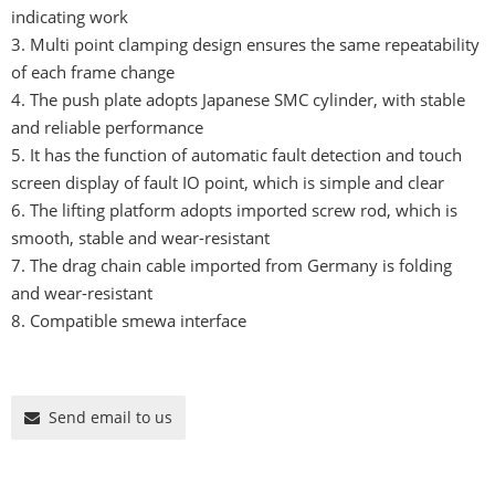
indicating work
3. Multi point clamping design ensures the same repeatability
of each frame change
4. The push plate adopts Japanese SMC cylinder, with stable
and reliable performance
5. It has the function of automatic fault detection and touch
screen display of fault IO point, which is simple and clear
6. The lifting platform adopts imported screw rod, which is
smooth, stable and wear-resistant
7. The drag chain cable imported from Germany is folding
and wear-resistant
8. Compatible smewa interface
Send email to us