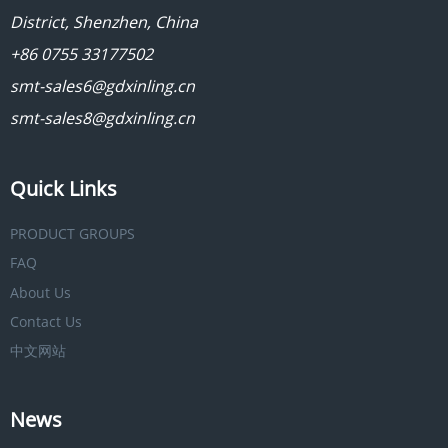
District, Shenzhen, China
+86 0755 33177502
smt-sales6@gdxinling.cn
smt-sales8@gdxinling.cn
Quick Links
PRODUCT GROUPS
FAQ
About Us
Contact Us
中文网站
News