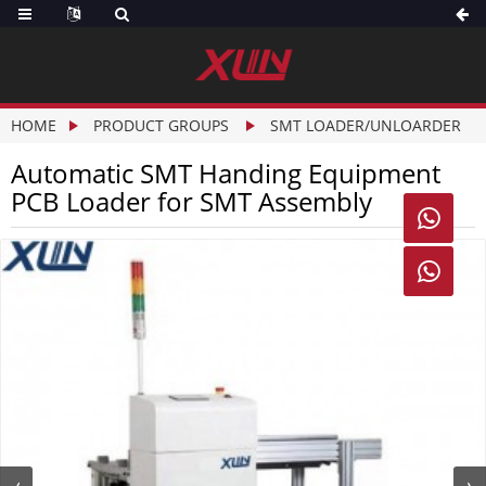
HOME
PRODUCT GROUPS
SMT LOADER/UNLOARDER
Automatic SMT Handing Equipment
PCB Loader for SMT Assembly

