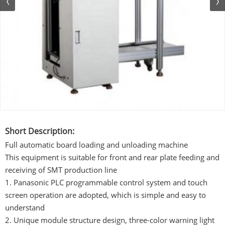
Short Description:
Full automatic board loading and unloading machine
This equipment is suitable for front and rear plate feeding and
receiving of SMT production line
1. Panasonic PLC programmable control system and touch
screen operation are adopted, which is simple and easy to
understand
2. Unique module structure design, three-color warning light