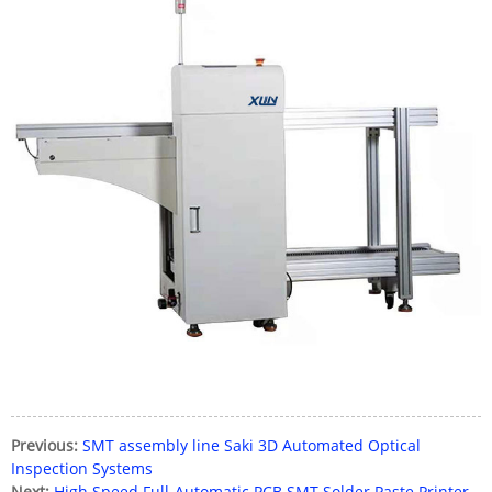
Previous:
SMT assembly line Saki 3D Automated Optical
Inspection Systems
Next:
High Speed Full-Automatic PCB SMT Solder Paste Printer