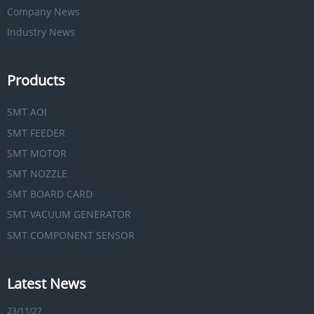
Company News
Industry News
Products
SMT AOI
SMT FEEDER
SMT MOTOR
SMT NOZZLE
SMT BOARD CARD
SMT VACUUM GENERATOR
SMT COMPONENT SENSOR
Latest News
23/11/27