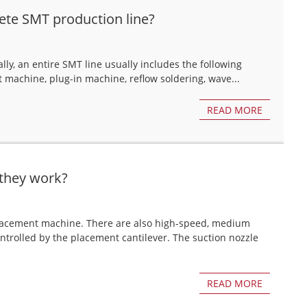
ete SMT production line?
y, an entire SMT line usually includes the following
 machine, plug-in machine, reflow soldering, wave...
READ MORE
they work?
 placement machine. There are also high-speed, medium
trolled by the placement cantilever. The suction nozzle
READ MORE