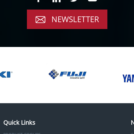
NEWSLETTER
Quick Links