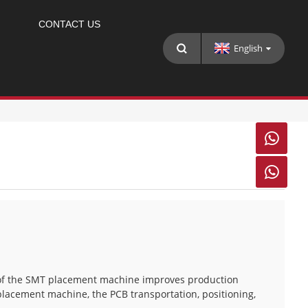
CONTACT US
English


e of the SMT placement machine improves production
 placement machine, the PCB transportation, positioning,