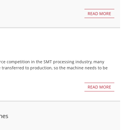
READ MORE
erce competition in the SMT processing industry, many
e transferred to production, so the machine needs to be
READ MORE
nes