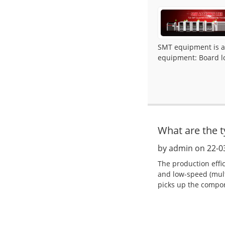
SMT equipment is ac
equipment: Board lo
What are the 
by admin on 22-0
The production effi
and low-speed (mult
picks up the compon