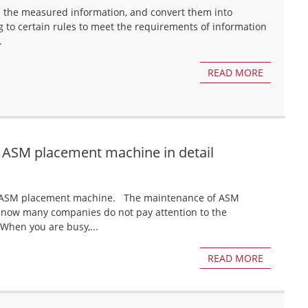
el the measured information, and convert them into
g to certain rules to meet the requirements of information
.
READ MORE
 ASM placement machine in detail
 of ASM placement machine. The maintenance of ASM
 now many companies do not pay attention to the
hen you are busy,...
READ MORE