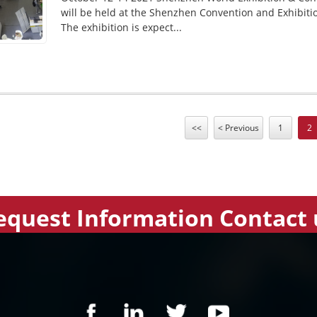
will be held at the Shenzhen Convention and Exhibiti
The exhibition is expect...
<<
< Previous
1
2
equest Information Contact 