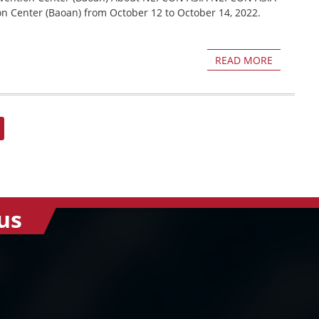
on Center (Baoan) from October 12 to October 14, 2022.
READ MORE
us