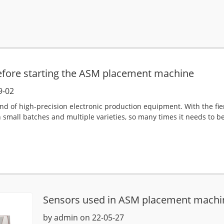
efore starting the ASM placement machine
9-02
nd of high-precision electronic production equipment. With the fi
 small batches and multiple varieties, so many times it needs to b
.
Sensors used in ASM placement machi
by admin on 22-05-27