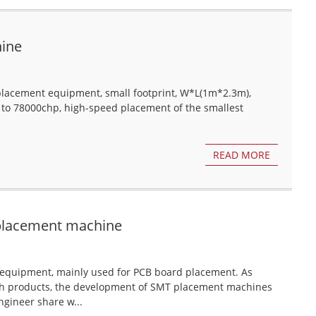
hine
lacement equipment, small footprint, W*L(1m*2.3m),
 to 78000chp, high-speed placement of the smallest
READ MORE
 placement machine
equipment, mainly used for PCB board placement. As
ch products, the development of SMT placement machines
gineer share w...