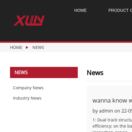
HOME
PRODUCT 
HOME
NEWS
News
NEWS
Company News
Industry News
wanna know wh
by admin on 22-0
1: Dual track struc
efficiency; on the b