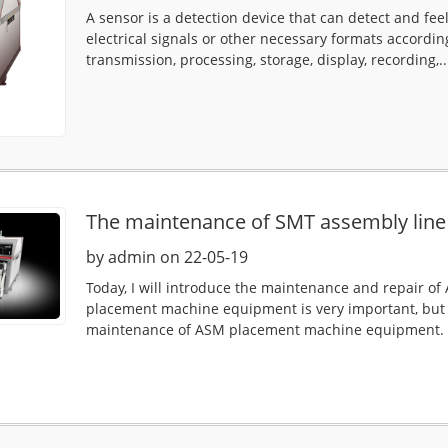
A sensor is a detection device that can detect and fe
electrical signals or other necessary formats accordin
transmission, processing, storage, display, recording,..
The maintenance of SMT assembly line
by admin on 22-05-19
Today, I will introduce the maintenance and repair
placement machine equipment is very important, but
maintenance of ASM placement machine equipment. W