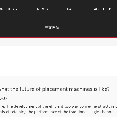
GROUPS
NEWS
FAQ
ABOUT US
中文网站
at the future of placement machines is like?
9-07
ture: The development of the efficient two-way conveying structur
asis of retaining the performance of the traditional single-channel