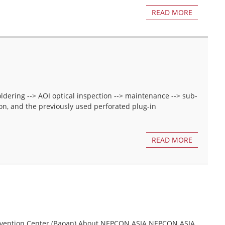
READ MORE
oldering --> AOI optical inspection --> maintenance --> sub-
on, and the previously used perforated plug-in
READ MORE
nvention Center (Baoan) About NEPCON ASIA NEPCON ASIA