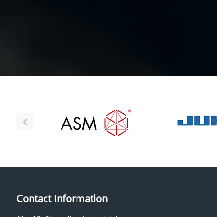
Contact Information