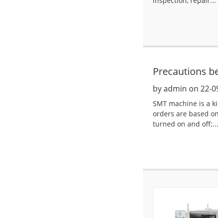
inspection, repair...
Precautions b
by admin on 22-0
SMT machine is a ki
orders are based on
turned on and off;..