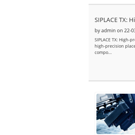
SIPLACE TX: H
by admin on 22-0
SIPLACE TX: High-p
high-precision plac
compo...