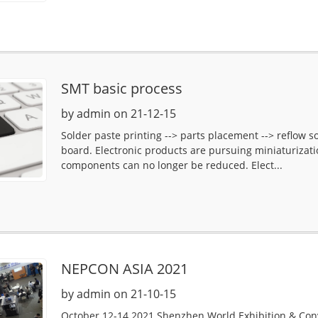
SMT basic process
by admin on 21-12-15
Solder paste printing --> parts placement --> reflow s
board. Electronic products are pursuing miniaturizati
components can no longer be reduced. Elect...
NEPCON ASIA 2021
by admin on 21-10-15
October 12-14 2021 Shenzhen World Exhibition & Co