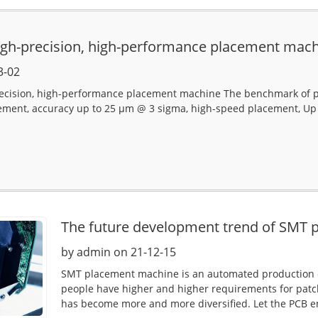
igh-precision, high-performance placement mac
3-02
recision, high-performance placement machine The benchmark of p
ement, accuracy up to 25 µm @ 3 sigma, high-speed placement, Up
The future development trend of SMT
by admin on 21-12-15
SMT placement machine is an automated production 
people have higher and higher requirements for pat
has become more and more diversified. Let the PCB en