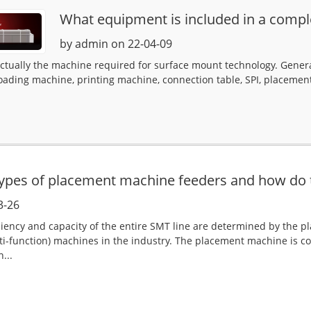
What equipment is included in a compl
by admin on 22-04-09
tually the machine required for surface mount technology. Generall
ading machine, printing machine, connection table, SPI, placement
types of placement machine feeders and how do 
3-26
ciency and capacity of the entire SMT line are determined by the
i-function) machines in the industry. The placement machine is con
...