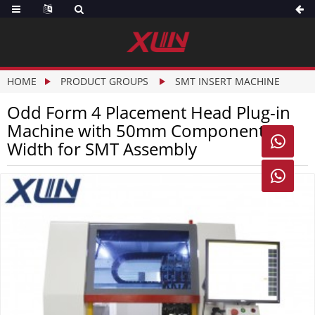
HOME
PRODUCT GROUPS
SMT INSERT MACHINE
Odd Form 4 Placement Head Plug-in
Machine with 50mm Component

Width for SMT Assembly
