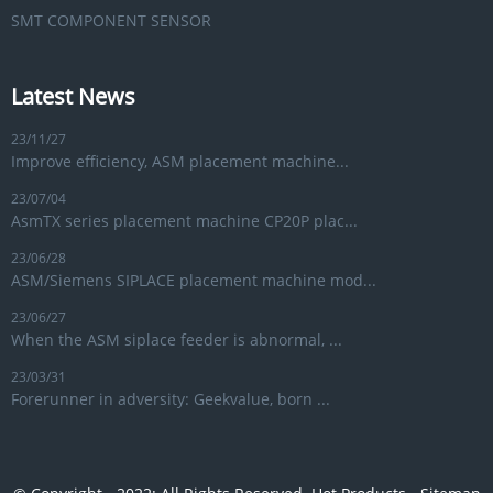
SMT COMPONENT SENSOR
Latest News
23/11/27
Improve efficiency, ASM placement machine...
23/07/04
AsmTX series placement machine CP20P plac...
23/06/28
ASM/Siemens SIPLACE placement machine mod...
23/06/27
When the ASM siplace feeder is abnormal, ...
23/03/31
Forerunner in adversity: Geekvalue, born ...