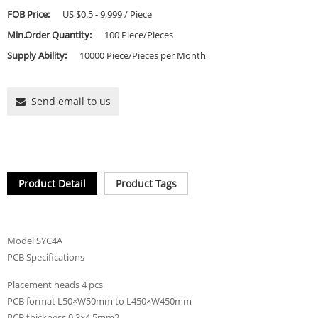
FOB Price:
US $0.5 - 9,999 / Piece
Min.Order Quantity:
100 Piece/Pieces
Supply Ability:
10000 Piece/Pieces per Month
Send email to us
Product Detail
Product Tags
Model SYC4A
PCB Specifications
Placement heads 4 pcs
PCB format L50×W50mm to L450×W450mm
PCB thickness 0.3×4.5mm2