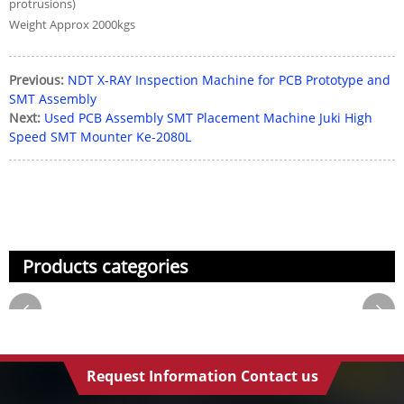
protrusions)
Weight Approx 2000kgs
Previous:
NDT X-RAY Inspection Machine for PCB Prototype and
SMT Assembly
Next:
Used PCB Assembly SMT Placement Machine Juki High
Speed SMT Mounter Ke-2080L
Products categories
Request Information Contact us