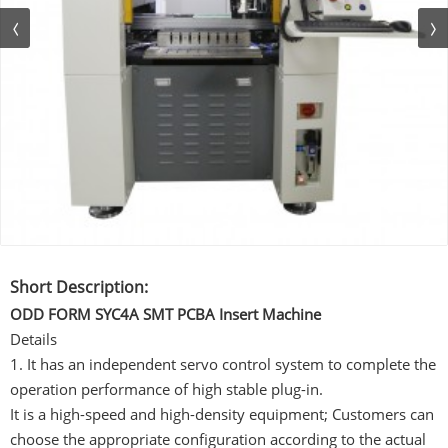
Short Description:
ODD FORM SYC4A SMT PCBA Insert Machine
Details
1. It has an independent servo control system to complete the
operation performance of high stable plug-in.
It is a high-speed and high-density equipment; Customers can
choose the appropriate configuration according to the actual