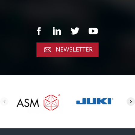
NEWSLETTER