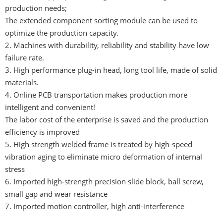
production needs;
The extended component sorting module can be used to
optimize the production capacity.
2. Machines with durability, reliability and stability have low
failure rate.
3. High performance plug-in head, long tool life, made of solid
materials.
4. Online PCB transportation makes production more
intelligent and convenient!
The labor cost of the enterprise is saved and the production
efficiency is improved
5. High strength welded frame is treated by high-speed
vibration aging to eliminate micro deformation of internal
stress
6. Imported high-strength precision slide block, ball screw,
small gap and wear resistance
7. Imported motion controller, high anti-interference