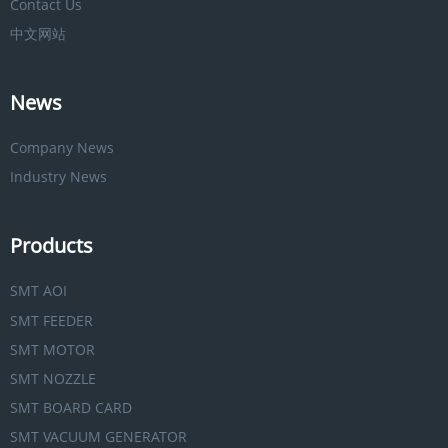
Contact Us
中文网站
News
Company News
Industry News
Products
SMT AOI
SMT FEEDER
SMT MOTOR
SMT NOZZLE
SMT BOARD CARD
SMT VACUUM GENERATOR