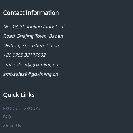
Contact Information
No. 18, Shangliao Industrial
Road, Shajing Town, Baoan
District, Shenzhen, China
+86 0755 33177502
smt-sales6@gdxinling.cn
smt-sales8@gdxinling.cn
Quick Links
PRODUCT GROUPS
FAQ
About Us