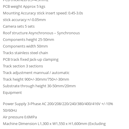
PCB weight Approx 5 kgs
Mounting Accuracy stick insert speed: 0.45-3.0s
stick accuracy:+/-0.05mm
Camera sets 5 sets
Roof structure Asynchronous – Synchronous
Components height 25-50mm
Components width 50mm
Tracks stainless steel chain
PCB track fixed Jack-up clamping
Track section 3 sections
Track adjustment mannual / automatic
Track height 900+/-30mm/750+/-30mm
Substrate through height 30-50mm/20mm
Equipment
Power Supply 3-Phase AC 200/208/220/240/380/400/416V +/-10%
50/60Hz
Air pressure 0.6MPa
Machine Dimension L1,300 x W1,550 x H1,600mm (Excluding