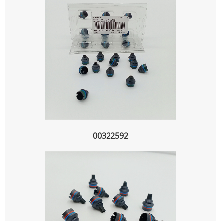
00322592