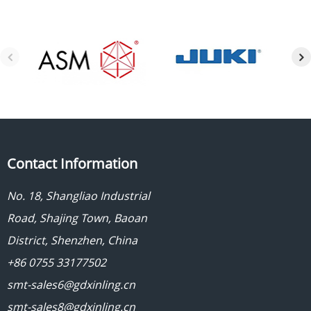
Contact Information
No. 18, Shangliao Industrial
Road, Shajing Town, Baoan
District, Shenzhen, China
+86 0755 33177502
smt-sales6@gdxinling.cn
smt-sales8@gdxinling.cn