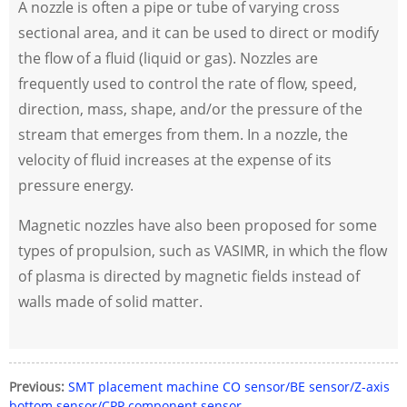
A nozzle is often a pipe or tube of varying cross
sectional area, and it can be used to direct or modify
the flow of a fluid (liquid or gas). Nozzles are
frequently used to control the rate of flow, speed,
direction, mass, shape, and/or the pressure of the
stream that emerges from them. In a nozzle, the
velocity of fluid increases at the expense of its
pressure energy.
Magnetic nozzles have also been proposed for some
types of propulsion, such as VASIMR, in which the flow
of plasma is directed by magnetic fields instead of
walls made of solid matter.
Previous:
SMT placement machine CO sensor/BE sensor/Z-axis
bottom sensor/CPP component sensor