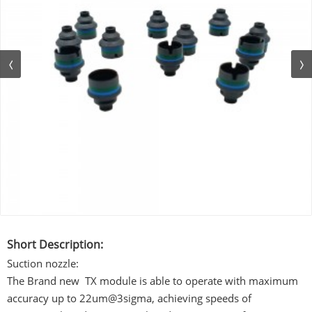
Short Description:
Suction nozzle:
The Brand new TX module is able to operate with maximum
accuracy up to 22um@3sigma, achieving speeds of