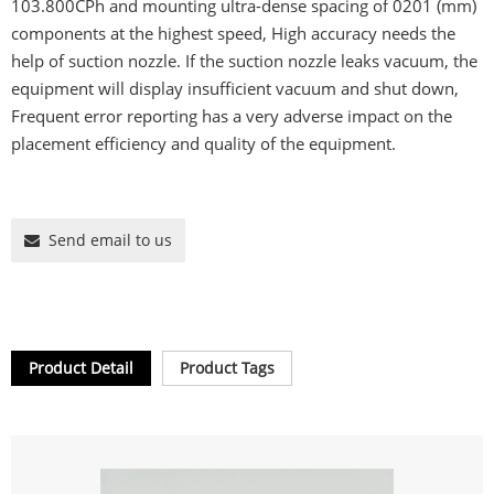
103.800CPh and mounting ultra-dense spacing of 0201 (mm)
components at the highest speed, High accuracy needs the
help of suction nozzle. If the suction nozzle leaks vacuum, the
equipment will display insufficient vacuum and shut down,
Frequent error reporting has a very adverse impact on the
placement efficiency and quality of the equipment.
Send email to us
Product Detail
Product Tags