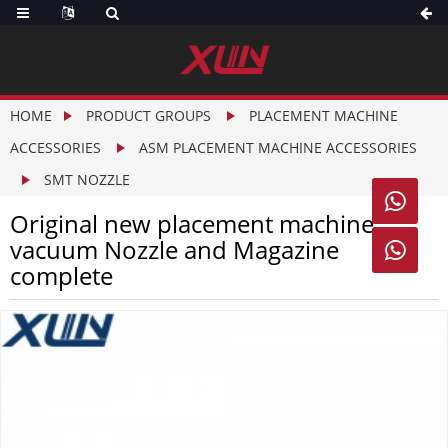
HOME
PRODUCT GROUPS
PLACEMENT MACHINE
ACCESSORIES
ASM PLACEMENT MACHINE ACCESSORIES
SMT NOZZLE

Original new placement machine
vacuum Nozzle and Magazine

complete