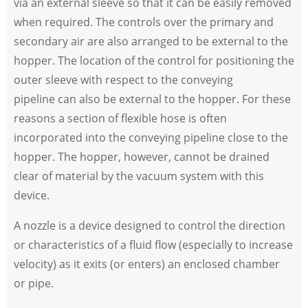
via an external sleeve so that it can be easily removed
when required. The controls over the primary and
secondary air are also arranged to be external to the
hopper. The location of the control for positioning the
outer sleeve with respect to the conveying
pipeline can also be external to the hopper. For these
reasons a section of flexible hose is often
incorporated into the conveying pipeline close to the
hopper. The hopper, however, cannot be drained
clear of material by the vacuum system with this
device.
A nozzle is a device designed to control the direction
or characteristics of a fluid flow (especially to increase
velocity) as it exits (or enters) an enclosed chamber
or pipe.