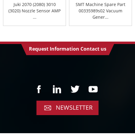
Juki 2070 (2080) 3010
SMT Machine Spare Part
(3020) Nozzle Sensor AMP
00335989s02 Vacuum
...
Gener...
Request Information Contact us
NEWSLETTER