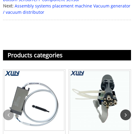
Next:
Assembly systems placement machine Vacuum generator
/ vacuum distributor
Products categories