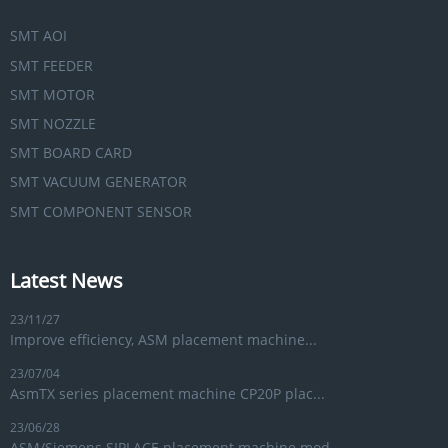
SMT AOI
SMT FEEDER
SMT MOTOR
SMT NOZZLE
SMT BOARD CARD
SMT VACUUM GENERATOR
SMT COMPONENT SENSOR
Latest News
23/11/27
Improve efficiency, ASM placement machine...
23/07/04
AsmTX series placement machine CP20P plac...
23/06/28
ASM/Siemens SIPLACE placement machine mod...