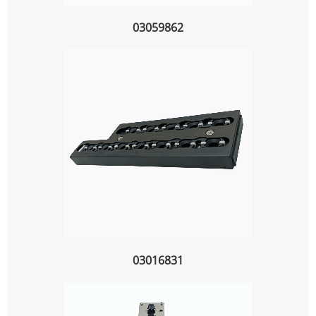
03059862
03016831