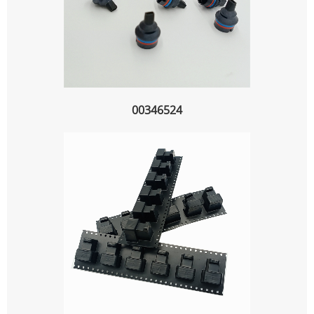
00346524