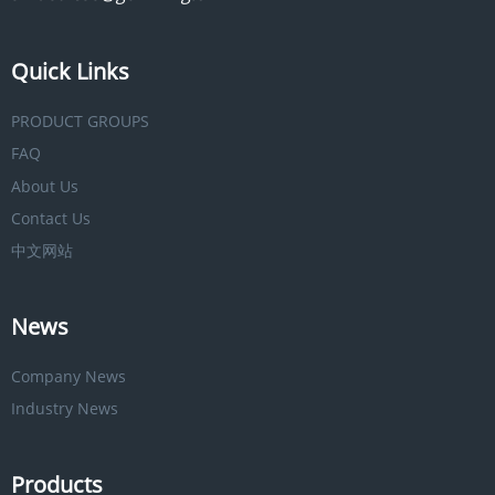
Quick Links
PRODUCT GROUPS
FAQ
About Us
Contact Us
中文网站
News
Company News
Industry News
Products