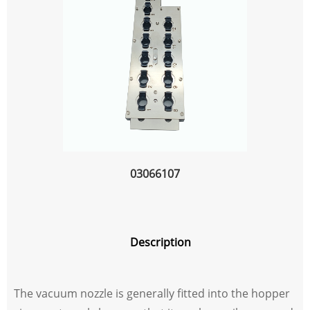
03066107
Description
The vacuum nozzle is generally fitted into the hopper