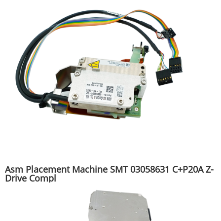
Asm Placement Machine SMT 03058631 C+P20A Z-
Drive Compl