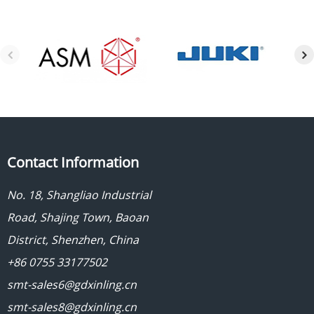
Contact Information
No. 18, Shangliao Industrial
Road, Shajing Town, Baoan
District, Shenzhen, China
+86 0755 33177502
smt-sales6@gdxinling.cn
smt-sales8@gdxinling.cn