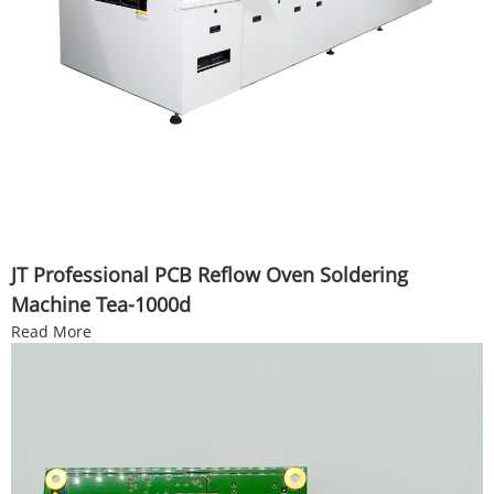
JT Professional PCB Reflow Oven Soldering
Machine Tea-1000d
Read More