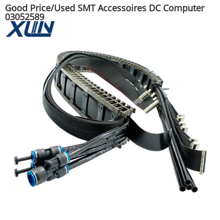
Good Price/Used SMT Accessoires DC Computer
03052589