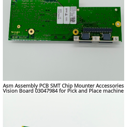
Asm Assembly PCB SMT Chip Mounter Accessories
Vision Board 03047984 for Pick and Place machine