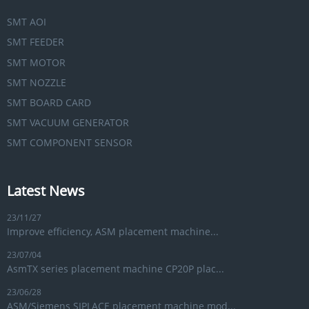
SMT AOI
SMT FEEDER
SMT MOTOR
SMT NOZZLE
SMT BOARD CARD
SMT VACUUM GENERATOR
SMT COMPONENT SENSOR
Latest News
23/11/27
Improve efficiency, ASM placement machine...
23/07/04
AsmTX series placement machine CP20P plac...
23/06/28
ASM/Siemens SIPLACE placement machine mod...