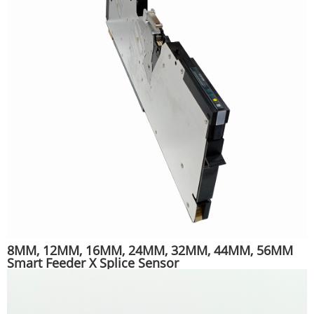
8MM, 12MM, 16MM, 24MM, 32MM, 44MM, 56MM
Smart Feeder X Splice Sensor