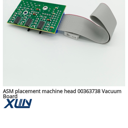
ASM placement machine head 00363738 Vacuum
Board