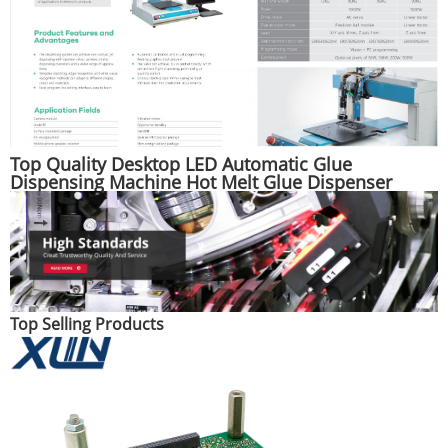
Top Quality Desktop LED Automatic Glue
Dispensing Machine Hot Melt Glue Dispenser
Machine
Top Selling Products