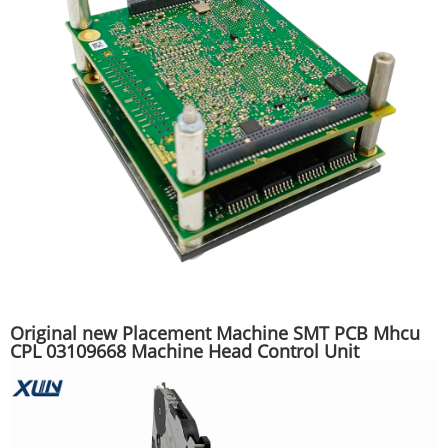
Original new Placement Machine SMT PCB Mhcu
CPL 03109668 Machine Head Control Unit