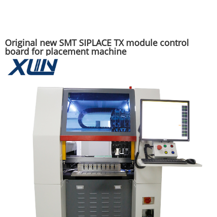
Original new SMT SIPLACE TX module control
board for placement machine