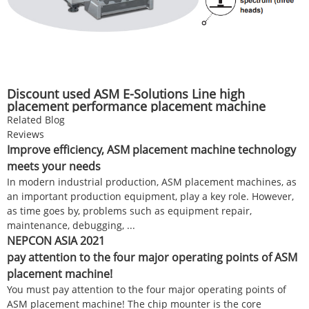
Discount used ASM E-Solutions Line high
placement performance placement machine
Related Blog
Reviews
Improve efficiency, ASM placement machine technology
meets your needs
In modern industrial production, ASM placement machines, as
an important production equipment, play a key role. However,
as time goes by, problems such as equipment repair,
maintenance, debugging, ...
NEPCON ASIA 2021
pay attention to the four major operating points of ASM
placement machine!
You must pay attention to the four major operating points of
ASM placement machine! The chip mounter is the core