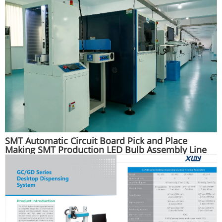
SMT Automatic Circuit Board Pick and Place
Making SMT Production LED Bulb Assembly Line
Machine