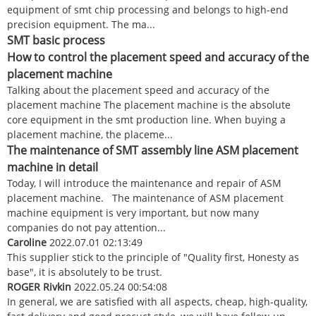
equipment of smt chip processing and belongs to high-end
precision equipment. The ma...
SMT basic process
How to control the placement speed and accuracy of the
placement machine
Talking about the placement speed and accuracy of the
placement machine The placement machine is the absolute
core equipment in the smt production line. When buying a
placement machine, the placeme...
The maintenance of SMT assembly line ASM placement
machine in detail
Today, I will introduce the maintenance and repair of ASM
placement machine. The maintenance of ASM placement
machine equipment is very important, but now many
companies do not pay attention...
Caroline
2022.07.01 02:13:49
This supplier stick to the principle of "Quality first, Honesty as
base", it is absolutely to be trust.
ROGER Rivkin
2022.05.24 00:54:08
In general, we are satisfied with all aspects, cheap, high-quality,