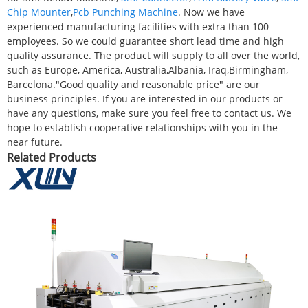
Chip Mounter
,
Pcb Punching Machine
. Now we have
experienced manufacturing facilities with extra than 100
employees. So we could guarantee short lead time and high
quality assurance. The product will supply to all over the world,
such as Europe, America, Australia,Albania, Iraq,Birmingham,
Barcelona."Good quality and reasonable price" are our
business principles. If you are interested in our products or
have any questions, make sure you feel free to contact us. We
hope to establish cooperative relationships with you in the
near future.
Related Products