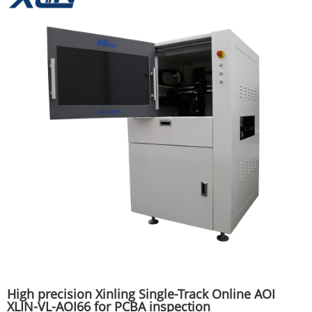
High precision Xinling Single-Track Online AOI
XLIN-VL-AOI66 for PCBA inspection