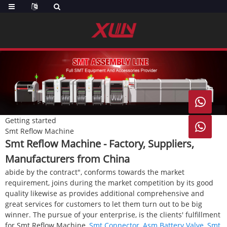

Getting started

Smt Reflow Machine
Smt Reflow Machine - Factory, Suppliers,
Manufacturers from China
abide by the contract", conforms towards the market
requirement, joins during the market competition by its good
quality likewise as provides additional comprehensive and
great services for customers to let them turn out to be big
winner. The pursue of your enterprise, is the clients' fulfillment
for Smt Reflow Machine,
Smt Connector
,
Asm Battery Valve
,
Smt