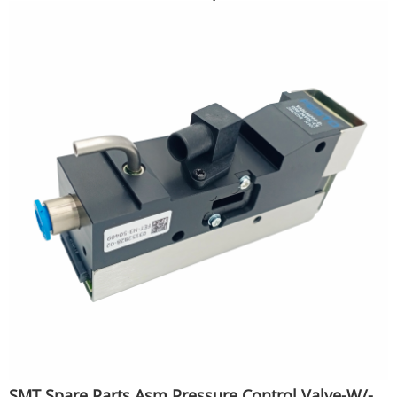
SMT Spare Parts Asm Pressure Control Valve-W/-