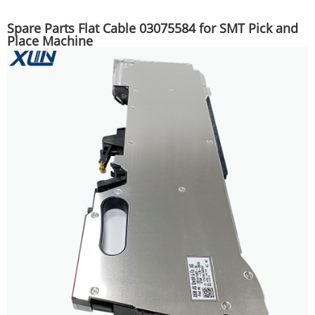
Spare Parts Flat Cable 03075584 for SMT Pick and
Place Machine