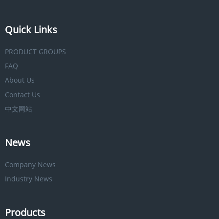
Quick Links
PRODUCT GROUPS
FAQ
About Us
Contact Us
中文网站
News
Company News
Industry News
Products