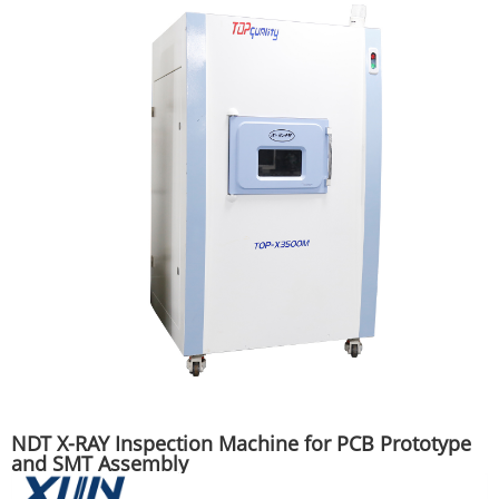
NDT X-RAY Inspection Machine for PCB Prototype
and SMT Assembly