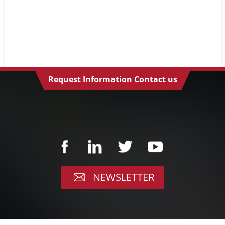
Request Information Contact us
NEWSLETTER