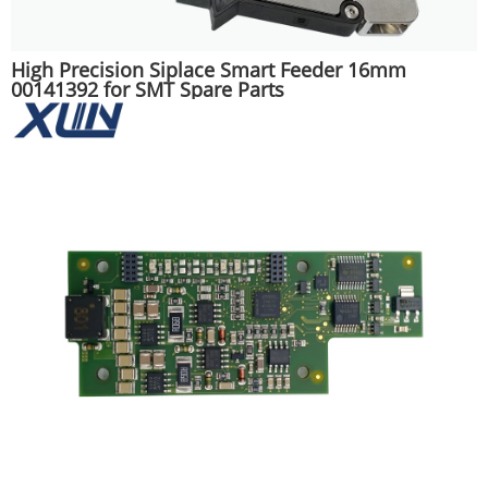
High Precision Siplace Smart Feeder 16mm
00141392 for SMT Spare Parts