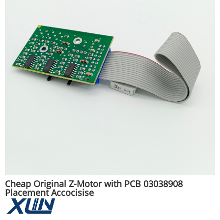
Cheap Original Z-Motor with PCB 03038908
Placement Accocisise