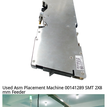
Used Asm Placement Machine 00141289 SMT 2X8
mm Feeder