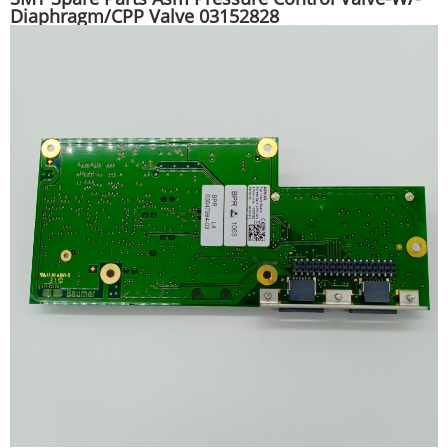
Diaphragm/CPP Valve 03152828