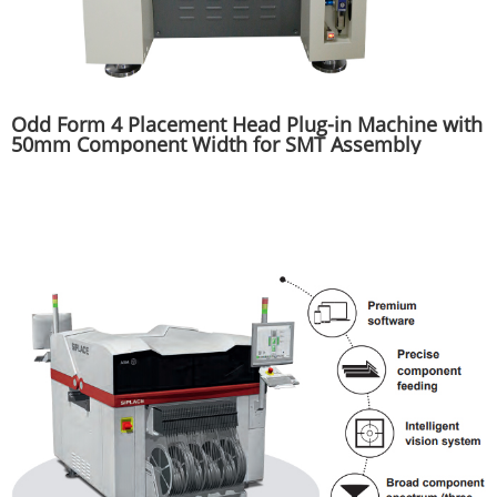
Odd Form 4 Placement Head Plug-in Machine with
50mm Component Width for SMT Assembly