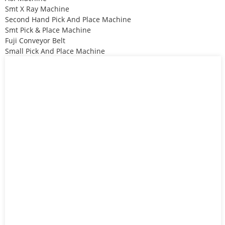
Smt X Ray Machine
Second Hand Pick And Place Machine
Smt Pick & Place Machine
Fuji Conveyor Belt
Small Pick And Place Machine