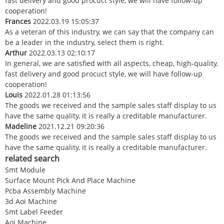
fast delivery and good procuct style, we will have follow-up
cooperation!
Frances
2022.03.19 15:05:37
As a veteran of this industry, we can say that the company can
be a leader in the industry, select them is right.
Arthur
2022.03.13 02:10:17
In general, we are satisfied with all aspects, cheap, high-quality,
fast delivery and good procuct style, we will have follow-up
cooperation!
Louis
2022.01.28 01:13:56
The goods we received and the sample sales staff display to us
have the same quality, it is really a creditable manufacturer.
Madeline
2021.12.21 09:20:36
The goods we received and the sample sales staff display to us
have the same quality, it is really a creditable manufacturer.
related search
Smt Module
Surface Mount Pick And Place Machine
Pcba Assembly Machine
3d Aoi Machine
Smt Label Feeder
Aoi Machine