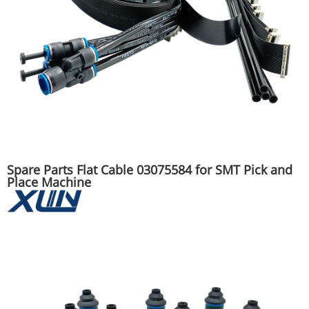
Spare Parts Flat Cable 03075584 for SMT Pick and
Place Machine