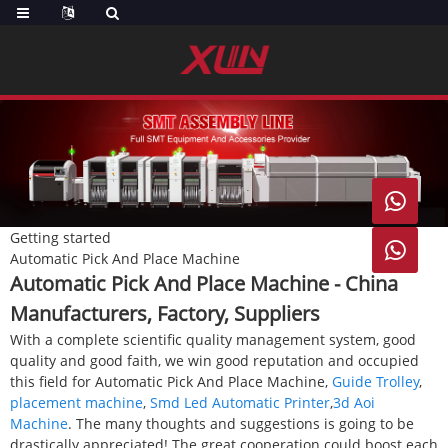

Getting started

Automatic Pick And Place Machine
Automatic Pick And Place Machine - China
Manufacturers, Factory, Suppliers
With a complete scientific quality management system, good
quality and good faith, we win good reputation and occupied
this field for Automatic Pick And Place Machine,
Guide Trolley
,
placement machine
,
Smd Led Automatic Printer
,
3d Aoi
Machine
. The many thoughts and suggestions is going to be
drastically appreciated! The great cooperation could boost each