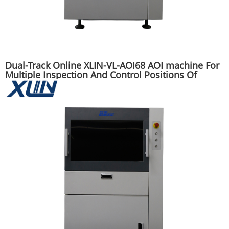
Dual-Track Online XLIN-VL-AOI68 AOI machine For
Multiple Inspection And Control Positions Of
SMT/DIP