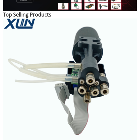
Top Selling Products