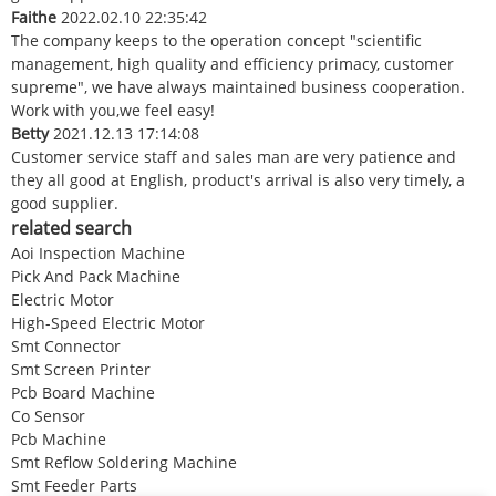
Faithe
2022.02.10 22:35:42
The company keeps to the operation concept "scientific
management, high quality and efficiency primacy, customer
supreme", we have always maintained business cooperation.
Work with you,we feel easy!
Betty
2021.12.13 17:14:08
Customer service staff and sales man are very patience and
they all good at English, product's arrival is also very timely, a
good supplier.
related search
Aoi Inspection Machine
Pick And Pack Machine
Electric Motor
High-Speed Electric Motor
Smt Connector
Smt Screen Printer
Pcb Board Machine
Co Sensor
Pcb Machine
Smt Reflow Soldering Machine
Smt Feeder Parts