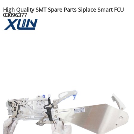
High Quality SMT Spare Parts Siplace Smart FCU
03096377