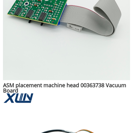
ASM placement machine head 00363738 Vacuum
Board