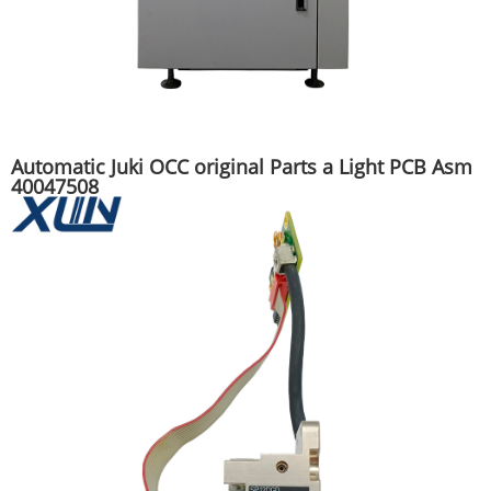
Automatic Juki OCC original Parts a Light PCB Asm
40047508