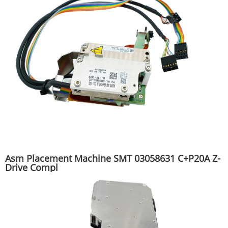
Asm Placement Machine SMT 03058631 C+P20A Z-
Drive Compl