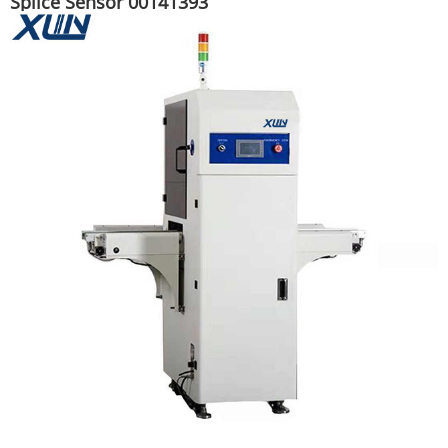
Splice Sensor 00141393