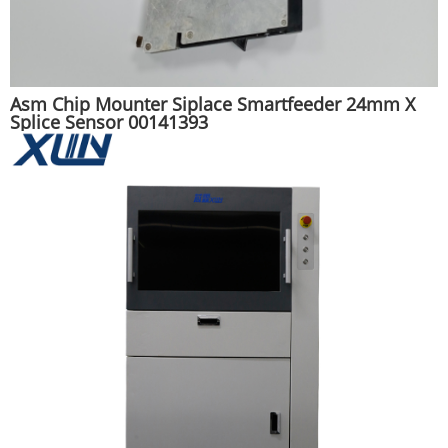
Asm Chip Mounter Siplace Smartfeeder 24mm X
Splice Sensor 00141393