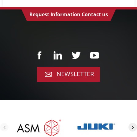
Request Information Contact us
NEWSLETTER