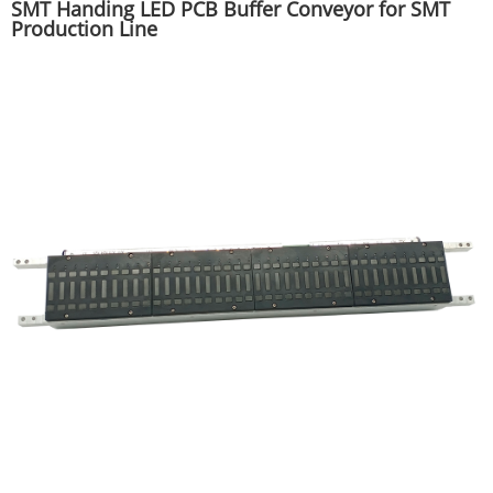
SMT Handing LED PCB Buffer Conveyor for SMT
Production Line