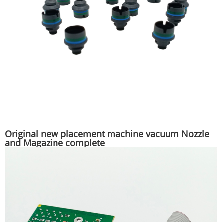
Original new placement machine vacuum Nozzle
and Magazine complete