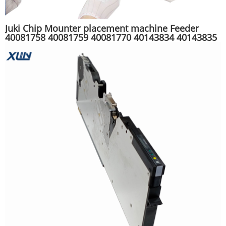
Juki Chip Mounter placement machine Feeder
40081758 40081759 40081770 40143834 40143835