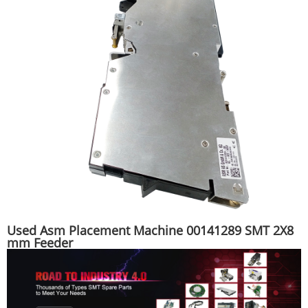
Used Asm Placement Machine 00141289 SMT 2X8
mm Feeder