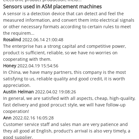
Sensors used in ASM placement machines
A sensor is a detection device that can detect and feel the
measured information, and convert them into electrical signals
or other necessary formats according to certain rules to meet
the requirem...
Rosalind
2022.06.14 21:00:48
The enterprise has a strong capital and competitive power,
product is sufficient, reliable, so we have no worries on
cooperating with them.
Honey
2022.04.19 15:54:56
In China, we have many partners, this company is the most
satisfying to us, reliable quality and good credit, it is worth
appreciation.
Austin Helman
2022.04.02 19:08:26
In general, we are satisfied with all aspects, cheap, high-quality,
fast delivery and good procuct style, we will have follow-up
cooperation!
Ann
2022.02.16 16:05:28
Customer service staff and sales man are very patience and
they all good at English, product's arrival is also very timely, a
good supplier.