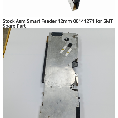
Stock Asm Smart Feeder 12mm 00141271 for SMT
Spare Part