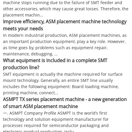
machine stops running due to the failure of SMT feeder and
other accessories, which may cause great losses. Therefore, the
placement machin...
Improve efficiency, ASM placement machine technology
meets your needs
In modern industrial production, ASM placement machines, as
an important production equipment, play a key role. However,
as time goes by, problems such as equipment repair,
maintenance, debugging, ...
What equipment is included in a complete SMT
production line?
SMT equipment is actually the machine required for surface
mount technology. Generally, an entire SMT line usually
includes the following equipment: Board loading machine,
printing machine, connect...
ASMPT TX series placement machine - a new generation
of smart ASM placement machine
一. ASMPT Company Profile ASMPT is the world’s first
technology and solution equipment manufacturer for
processes required for semiconductor packaging and
electronic product production, inclu...