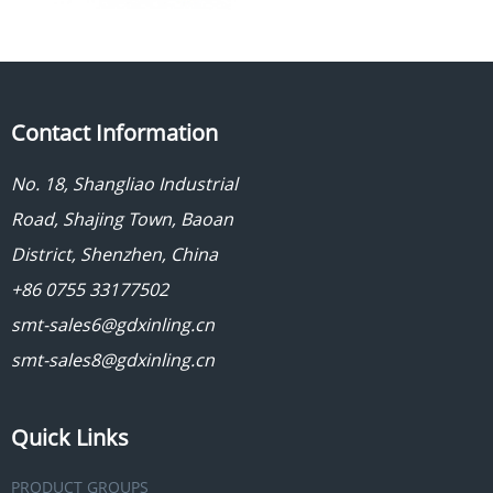
Contact Information
No. 18, Shangliao Industrial
Road, Shajing Town, Baoan
District, Shenzhen, China
+86 0755 33177502
smt-sales6@gdxinling.cn
smt-sales8@gdxinling.cn
Quick Links
PRODUCT GROUPS