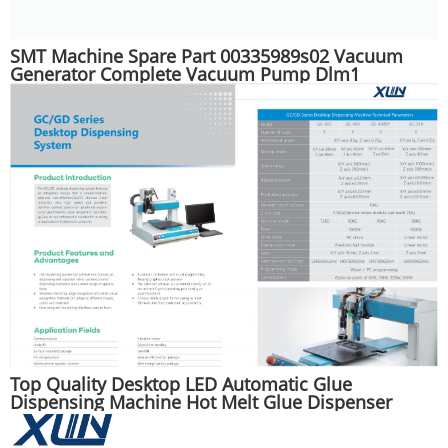
SMT Machine Spare Part 00335989s02 Vacuum
Generator Complete Vacuum Pump Dlm1
Top Quality Desktop LED Automatic Glue
Dispensing Machine Hot Melt Glue Dispenser
Machine