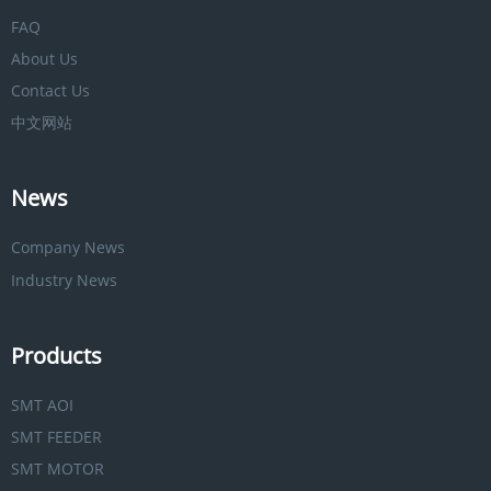
FAQ
About Us
Contact Us
中文网站
News
Company News
Industry News
Products
SMT AOI
SMT FEEDER
SMT MOTOR