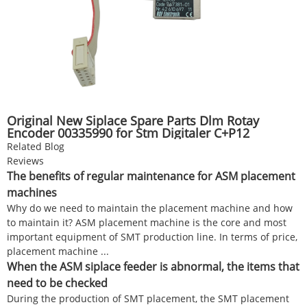
Original New Siplace Spare Parts Dlm Rotay
Encoder 00335990 for Stm Digitaler C+P12
Mounter
Related Blog
Reviews
The benefits of regular maintenance for ASM placement
machines
Why do we need to maintain the placement machine and how
to maintain it? ASM placement machine is the core and most
important equipment of SMT production line. In terms of price,
placement machine ...
When the ASM siplace feeder is abnormal, the items that
need to be checked
During the production of SMT placement, the SMT placement