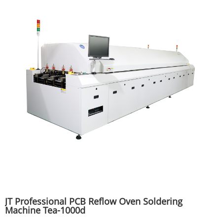
JT Professional PCB Reflow Oven Soldering
Machine Tea-1000d