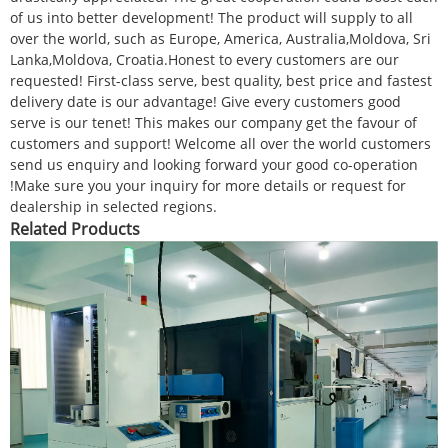
of us into better development! The product will supply to all
over the world, such as Europe, America, Australia,Moldova, Sri
Lanka,Moldova, Croatia.Honest to every customers are our
requested! First-class serve, best quality, best price and fastest
delivery date is our advantage! Give every customers good
serve is our tenet! This makes our company get the favour of
customers and support! Welcome all over the world customers
send us enquiry and looking forward your good co-operation
!Make sure you your inquiry for more details or request for
dealership in selected regions.
Related Products