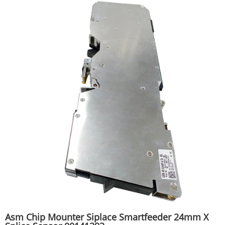
Asm Chip Mounter Siplace Smartfeeder 24mm X