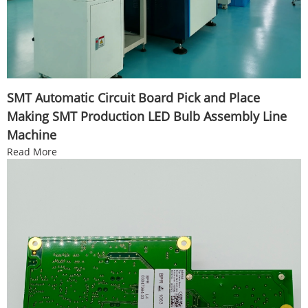
SMT Automatic Circuit Board Pick and Place
Making SMT Production LED Bulb Assembly Line
Machine
Read More