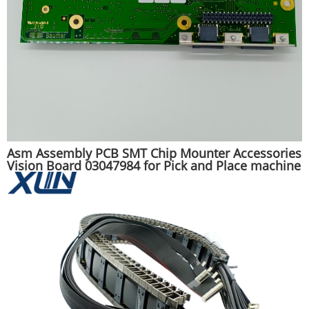
Asm Assembly PCB SMT Chip Mounter Accessories
Vision Board 03047984 for Pick and Place machine