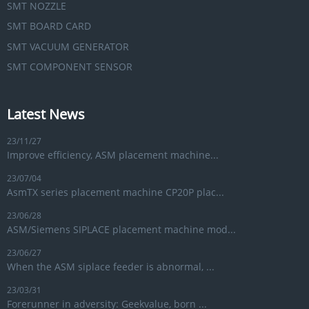
SMT NOZZLE
SMT BOARD CARD
SMT VACUUM GENERATOR
SMT COMPONENT SENSOR
Latest News
23/11/27
Improve efficiency, ASM placement machine...
23/07/04
AsmTX series placement machine CP20P plac...
23/06/28
ASM/Siemens SIPLACE placement machine mod...
23/06/27
When the ASM siplace feeder is abnormal, ...
23/03/31
Forerunner in adversity: Geekvalue, born ...