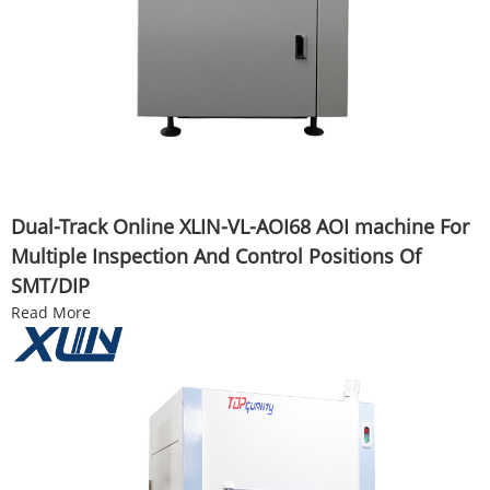
Dual-Track Online XLIN-VL-AOI68 AOI machine For
Multiple Inspection And Control Positions Of
SMT/DIP
Read More