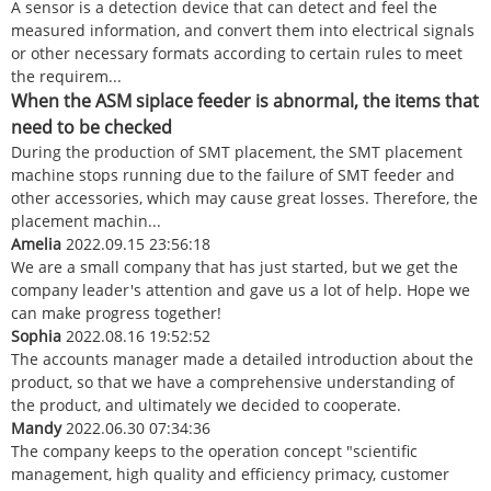
A sensor is a detection device that can detect and feel the
measured information, and convert them into electrical signals
or other necessary formats according to certain rules to meet
the requirem...
When the ASM siplace feeder is abnormal, the items that
need to be checked
During the production of SMT placement, the SMT placement
machine stops running due to the failure of SMT feeder and
other accessories, which may cause great losses. Therefore, the
placement machin...
Amelia
2022.09.15 23:56:18
We are a small company that has just started, but we get the
company leader's attention and gave us a lot of help. Hope we
can make progress together!
Sophia
2022.08.16 19:52:52
The accounts manager made a detailed introduction about the
product, so that we have a comprehensive understanding of
the product, and ultimately we decided to cooperate.
Mandy
2022.06.30 07:34:36
The company keeps to the operation concept "scientific
management, high quality and efficiency primacy, customer