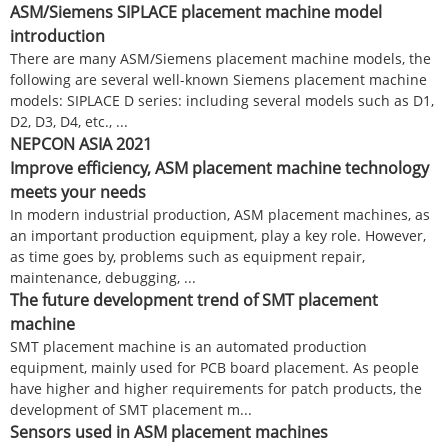
ASM/Siemens SIPLACE placement machine model
introduction
There are many ASM/Siemens placement machine models, the
following are several well-known Siemens placement machine
models: SIPLACE D series: including several models such as D1,
D2, D3, D4, etc., ...
NEPCON ASIA 2021
Improve efficiency, ASM placement machine technology
meets your needs
In modern industrial production, ASM placement machines, as
an important production equipment, play a key role. However,
as time goes by, problems such as equipment repair,
maintenance, debugging, ...
The future development trend of SMT placement
machine
SMT placement machine is an automated production
equipment, mainly used for PCB board placement. As people
have higher and higher requirements for patch products, the
development of SMT placement m...
Sensors used in ASM placement machines