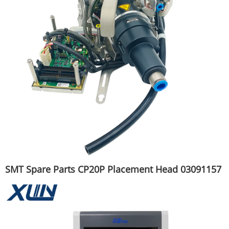
SMT Spare Parts CP20P Placement Head 03091157