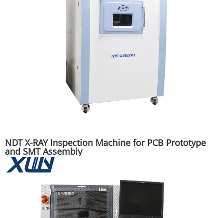
NDT X-RAY Inspection Machine for PCB Prototype
and SMT Assembly