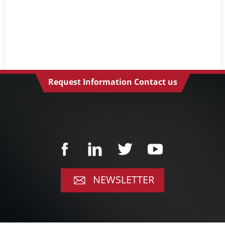
Request Information Contact us
NEWSLETTER