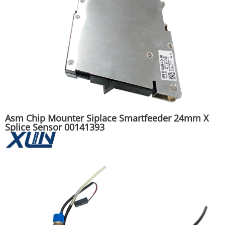
Asm Chip Mounter Siplace Smartfeeder 24mm X
Splice Sensor 00141393