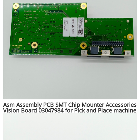
Asm Assembly PCB SMT Chip Mounter Accessories
Vision Board 03047984 for Pick and Place machine