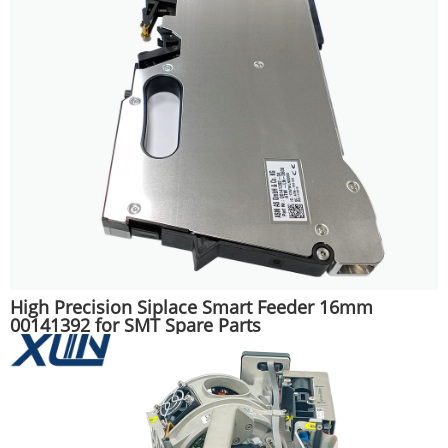
High Precision Siplace Smart Feeder 16mm
00141392 for SMT Spare Parts