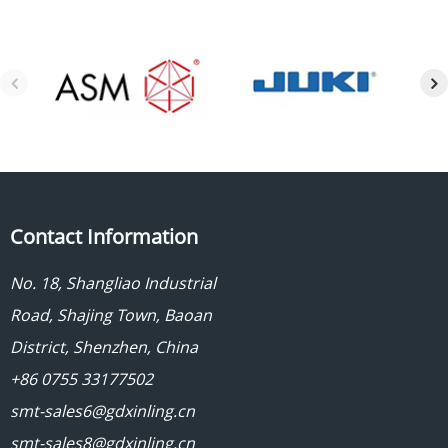
Contact Information
No. 18, Shangliao Industrial
Road, Shajing Town, Baoan
District, Shenzhen, China
+86 0755 33177502
smt-sales6@gdxinling.cn
smt-sales8@gdxinling.cn