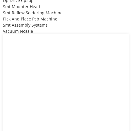
Dp Drive Cp20p
Smt Mounter Head
Smt Reflow Soldering Machine
Pick And Place Pcb Machine
Smt Assembly Systems
Vacuum Nozzle