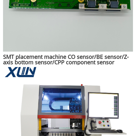
SMT placement machine CO sensor/BE sensor/Z-
axis bottom sensor/CPP component sensor