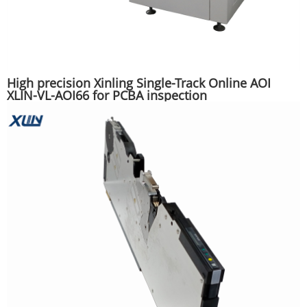
High precision Xinling Single-Track Online AOI
XLIN-VL-AOI66 for PCBA inspection