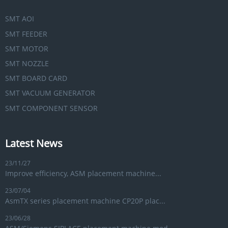
SMT AOI
SMT FEEDER
SMT MOTOR
SMT NOZZLE
SMT BOARD CARD
SMT VACUUM GENERATOR
SMT COMPONENT SENSOR
Latest News
23/11/27
Improve efficiency, ASM placement machine...
23/07/04
AsmTX series placement machine CP20P plac...
23/06/28