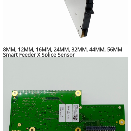
8MM, 12MM, 16MM, 24MM, 32MM, 44MM, 56MM
Smart Feeder X Splice Sensor