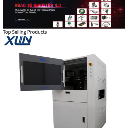
Top Selling Products