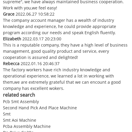
supreme", we have always maintained business cooperation.
Work with you,we feel easy!
Grace
2022.06.27 10:58:22
The company account manager has a wealth of industry
knowledge and experience, he could provide appropriate
program according our needs and speak English fluently.
Elizabeth
2022.03.17 20:23:00
This is a reputable company, they have a high level of business
management, good quality product and service, every
cooperation is assured and delighted!
Rebecca
2022.01.16 20:46:37
The factory workers have rich industry knowledge and
operational experience, we learned a lot in working with
them,we are extremely grateful that we can encount a good
company has excellent wokers.
related search
Pcb Smt Assembly
Second Hand Pick And Place Machine
Smt
Smt Aoi Machine
Pcba Assembly Machine