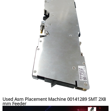
Used Asm Placement Machine 00141289 SMT 2X8
mm Feeder