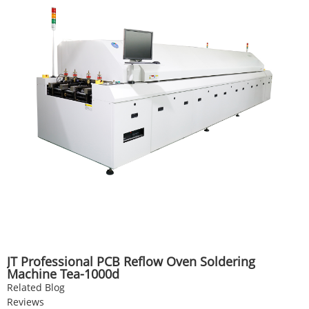
JT Professional PCB Reflow Oven Soldering
Machine Tea-1000d
Related Blog
Reviews