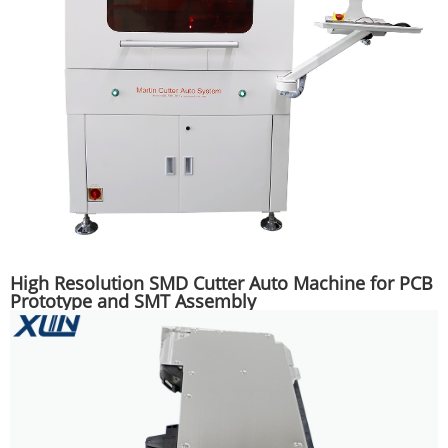
High Resolution SMD Cutter Auto Machine for PCB
Prototype and SMT Assembly