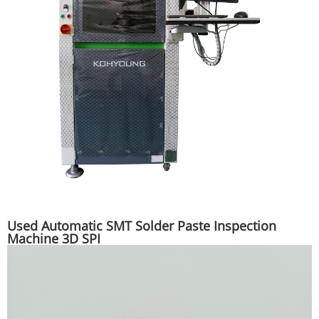
Used Automatic SMT Solder Paste Inspection
Machine 3D SPI