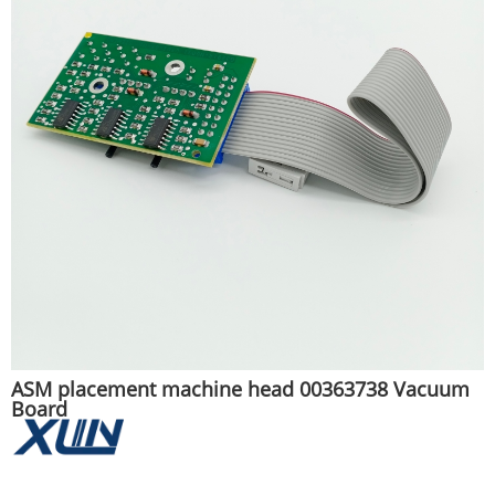
ASM placement machine head 00363738 Vacuum
Board