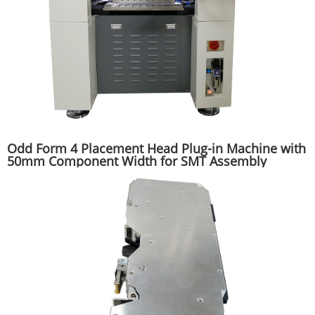
Odd Form 4 Placement Head Plug-in Machine with
50mm Component Width for SMT Assembly