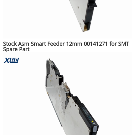
Stock Asm Smart Feeder 12mm 00141271 for SMT
Spare Part