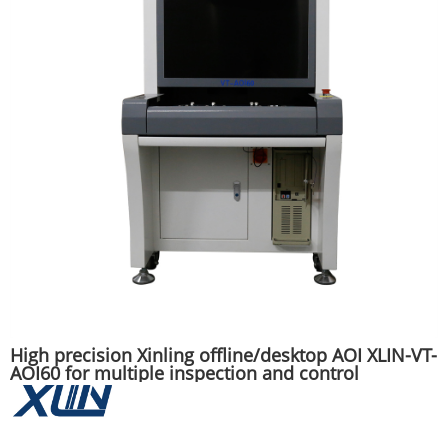
High precision Xinling offline/desktop AOI XLIN-VT-
AOI60 for multiple inspection and control
positions of SMT/DIP