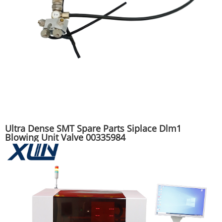
Ultra Dense SMT Spare Parts Siplace Dlm1
Blowing Unit Valve 00335984