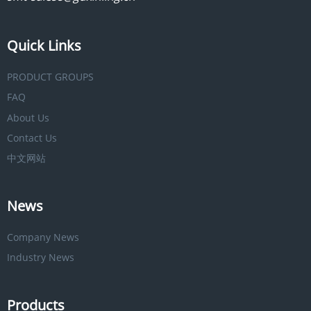
Quick Links
PRODUCT GROUPS
FAQ
About Us
Contact Us
中文网站
News
Company News
Industry News
Products