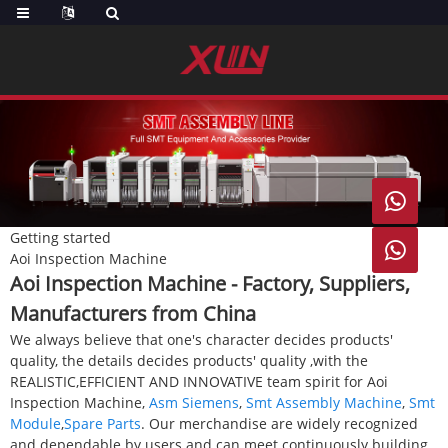

Getting started

Aoi Inspection Machine
Aoi Inspection Machine - Factory, Suppliers,
Manufacturers from China
We always believe that one's character decides products'
quality, the details decides products' quality ,with the
REALISTIC,EFFICIENT AND INNOVATIVE team spirit for Aoi
Inspection Machine,
Asm Siemens
,
Smt Assembly Machine
,
Smt
Module
,
Spare Parts
. Our merchandise are widely recognized
and dependable by users and can meet continuously building