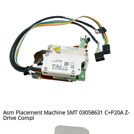
Asm Placement Machine SMT 03058631 C+P20A Z-
Drive Compl