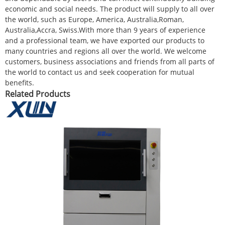
economic and social needs. The product will supply to all over
the world, such as Europe, America, Australia,Roman,
Australia,Accra, Swiss.With more than 9 years of experience
and a professional team, we have exported our products to
many countries and regions all over the world. We welcome
customers, business associations and friends from all parts of
the world to contact us and seek cooperation for mutual
benefits.
Related Products