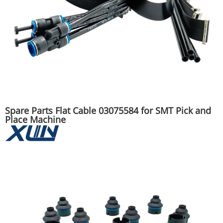
Spare Parts Flat Cable 03075584 for SMT Pick and
Place Machine