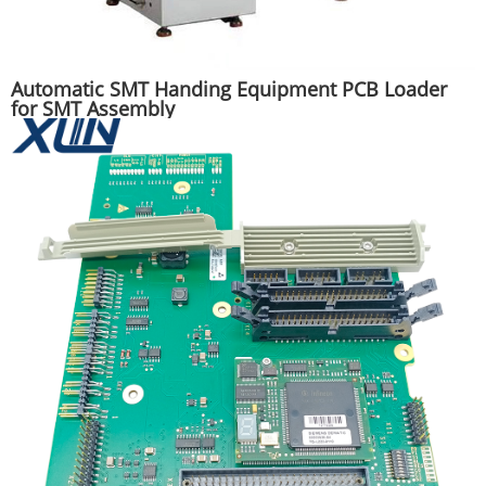
Automatic SMT Handing Equipment PCB Loader
for SMT Assembly