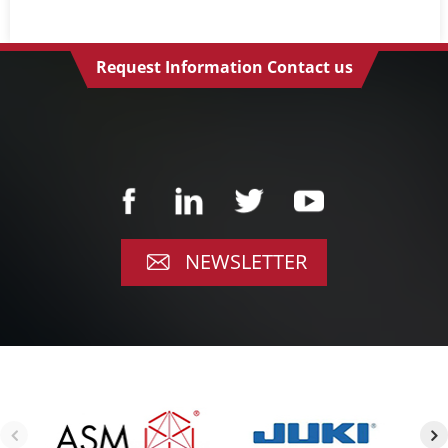
Request Information Contact us
NEWSLETTER