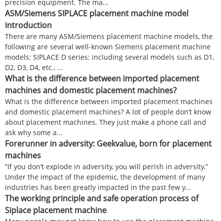
precision equipment. The ma...
ASM/Siemens SIPLACE placement machine model
introduction
There are many ASM/Siemens placement machine models, the
following are several well-known Siemens placement machine
models: SIPLACE D series: including several models such as D1,
D2, D3, D4, etc., ...
What is the difference between imported placement
machines and domestic placement machines?
What is the difference between imported placement machines
and domestic placement machines? A lot of people don’t know
about placement machines. They just make a phone call and
ask why some a...
Forerunner in adversity: Geekvalue, born for placement
machines
“If you don’t explode in adversity, you will perish in adversity.”
Under the impact of the epidemic, the development of many
industries has been greatly impacted in the past few y...
The working principle and safe operation process of
Siplace placement machine