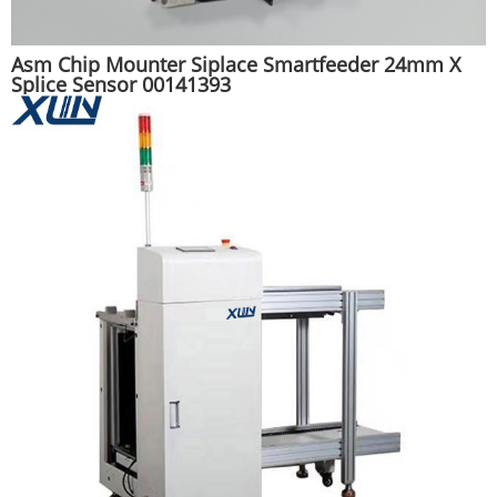
Asm Chip Mounter Siplace Smartfeeder 24mm X
Splice Sensor 00141393