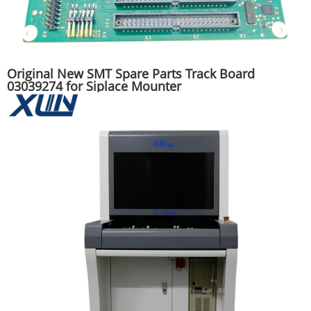
Original New SMT Spare Parts Track Board
03039274 for Siplace Mounter