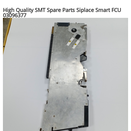
High Quality SMT Spare Parts Siplace Smart FCU
03096377