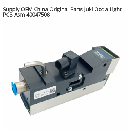
Supply OEM China Original Parts Juki Occ a Light
PCB Asm 40047508