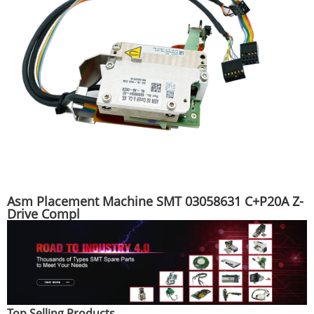
Asm Placement Machine SMT 03058631 C+P20A Z-
Drive Compl
Top Selling Products