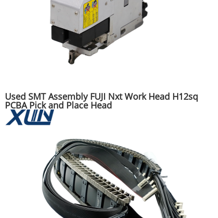
Used SMT Assembly FUJI Nxt Work Head H12sq
PCBA Pick and Place Head