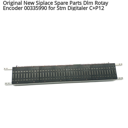
Original New Siplace Spare Parts Dlm Rotay
Encoder 00335990 for Stm Digitaler C+P12
Mounter