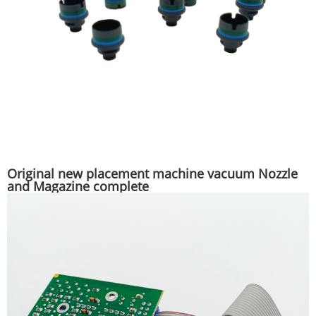
Original new placement machine vacuum Nozzle
and Magazine complete