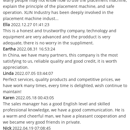
Many people may not know how to use the placement machine,
explain the principle of the placement machine, and safe
operation. XLIN Industry has been deeply involved in the
placement machine indust...
Ella
2022.12.27 01:41:23
This is a honest and trustworthy company, technology and
equipment are very advanced and the prodduct is very
adequate, there is no worry in the suppliment.
Eartha
2022.08.31 16:53:24
In China, we have many partners, this company is the most
satisfying to us, reliable quality and good credit, it is worth
appreciation.
Linda
2022.07.05 03:44:07
Perfect services, quality products and competitive prices, we
have work many times, every time is delighted, wish continue to
maintain!
Karen
2022.05.18 00:43:05
The sales manager has a good English level and skilled
professional knowledge, we have a good communication. He is
a warm and cheerful man, we have a pleasant cooperation and
we became very good friends in private.
Nick
2022.04.19 07:08:45