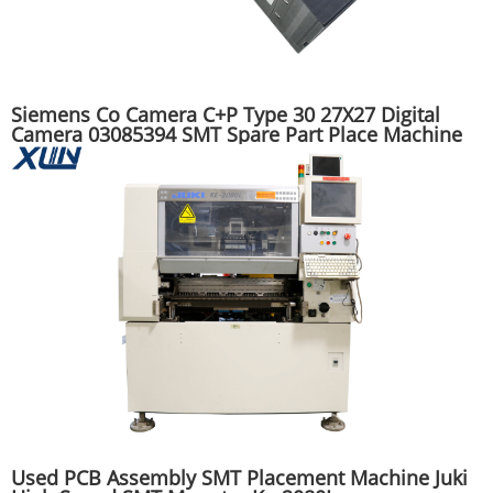
Siemens Co Camera C+P Type 30 27X27 Digital
Camera 03085394 SMT Spare Part Place Machine
Used PCB Assembly SMT Placement Machine Juki