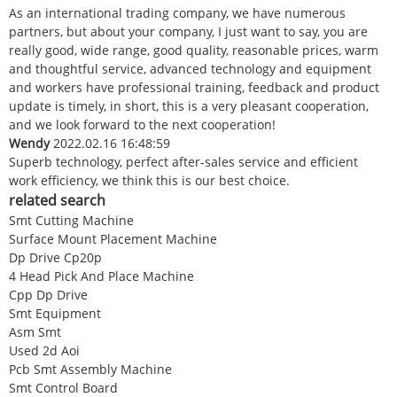
As an international trading company, we have numerous
partners, but about your company, I just want to say, you are
really good, wide range, good quality, reasonable prices, warm
and thoughtful service, advanced technology and equipment
and workers have professional training, feedback and product
update is timely, in short, this is a very pleasant cooperation,
and we look forward to the next cooperation!
Wendy
2022.02.16 16:48:59
Superb technology, perfect after-sales service and efficient
work efficiency, we think this is our best choice.
related search
Smt Cutting Machine
Surface Mount Placement Machine
Dp Drive Cp20p
4 Head Pick And Place Machine
Cpp Dp Drive
Smt Equipment
Asm Smt
Used 2d Aoi
Pcb Smt Assembly Machine
Smt Control Board