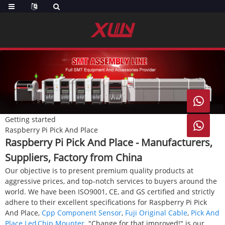

Getting started

Raspberry Pi Pick And Place
Raspberry Pi Pick And Place - Manufacturers,
Suppliers, Factory from China
Our objective is to present premium quality products at
aggressive prices, and top-notch services to buyers around the
world. We have been ISO9001, CE, and GS certified and strictly
adhere to their excellent specifications for Raspberry Pi Pick
And Place,
Cpp Component Sensor
,
Fuji Original Cable
,
Pick And
Place Led
,
Chip Mounter
. "Change for that improved!" is our