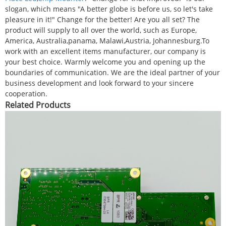
slogan, which means "A better globe is before us, so let's take
pleasure in it!" Change for the better! Are you all set? The
product will supply to all over the world, such as Europe,
America, Australia,panama, Malawi,Austria, Johannesburg.To
work with an excellent items manufacturer, our company is
your best choice. Warmly welcome you and opening up the
boundaries of communication. We are the ideal partner of your
business development and look forward to your sincere
cooperation.
Related Products