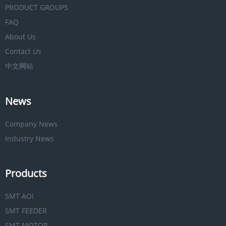
PRODUCT GROUPS
FAQ
About Us
Contact Us
中文网站
News
Company News
Industry News
Products
SMT AOI
SMT FEEDER
SMT MOTOR