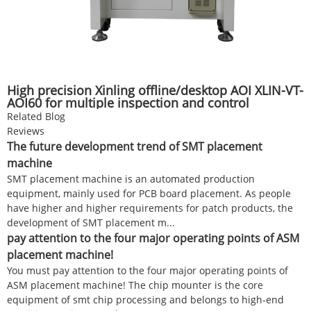
High precision Xinling offline/desktop AOI XLIN-VT-
AOI60 for multiple inspection and control
positions of SMT/DIP
Related Blog
Reviews
The future development trend of SMT placement
machine
SMT placement machine is an automated production
equipment, mainly used for PCB board placement. As people
have higher and higher requirements for patch products, the
development of SMT placement m...
pay attention to the four major operating points of ASM
placement machine!
You must pay attention to the four major operating points of
ASM placement machine! The chip mounter is the core
equipment of smt chip processing and belongs to high-end