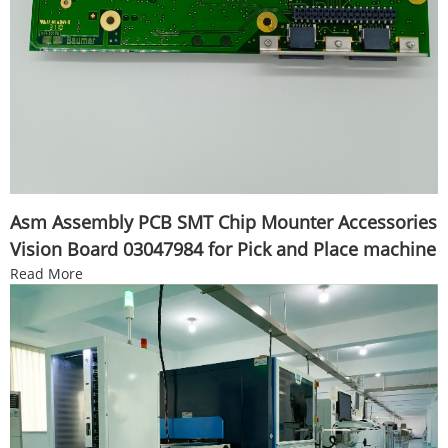
Asm Assembly PCB SMT Chip Mounter Accessories
Vision Board 03047984 for Pick and Place machine
Read More