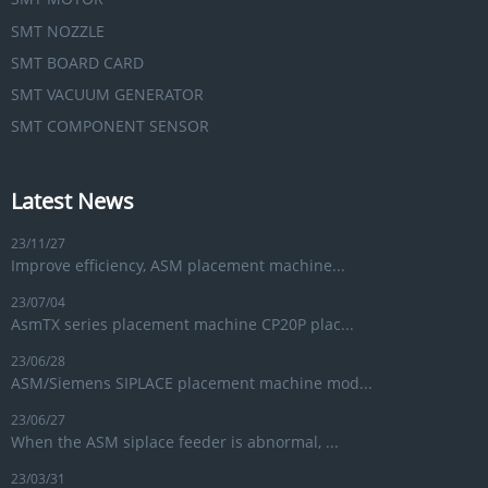
SMT NOZZLE
SMT BOARD CARD
SMT VACUUM GENERATOR
SMT COMPONENT SENSOR
Latest News
23/11/27
Improve efficiency, ASM placement machine...
23/07/04
AsmTX series placement machine CP20P plac...
23/06/28
ASM/Siemens SIPLACE placement machine mod...
23/06/27
When the ASM siplace feeder is abnormal, ...
23/03/31