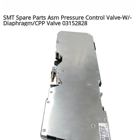
SMT Spare Parts Asm Pressure Control Valve-W/-
Diaphragm/CPP Valve 03152828