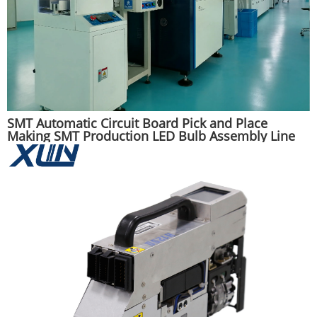
SMT Automatic Circuit Board Pick and Place
Making SMT Production LED Bulb Assembly Line
Machine