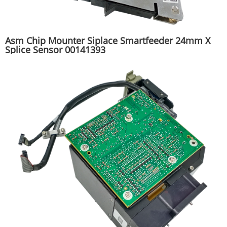
Asm Chip Mounter Siplace Smartfeeder 24mm X
Splice Sensor 00141393