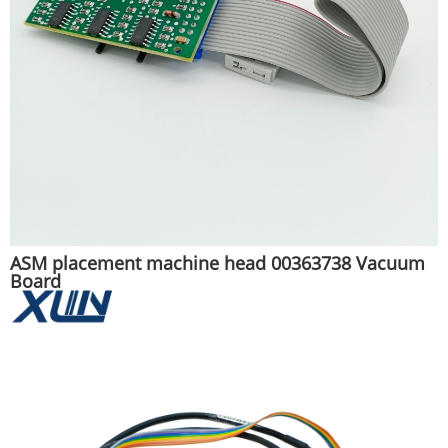
ASM placement machine head 00363738 Vacuum
Board