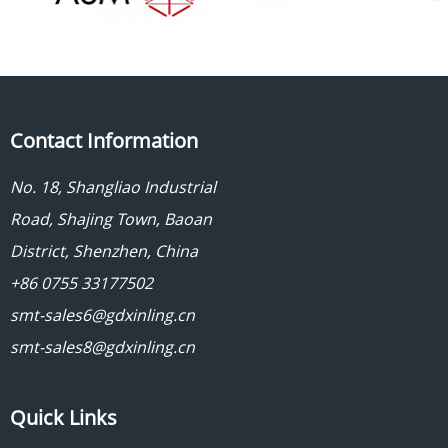
Contact Information
No. 18, Shangliao Industrial
Road, Shajing Town, Baoan
District, Shenzhen, China
+86 0755 33177502
smt-sales6@gdxinling.cn
smt-sales8@gdxinling.cn
Quick Links