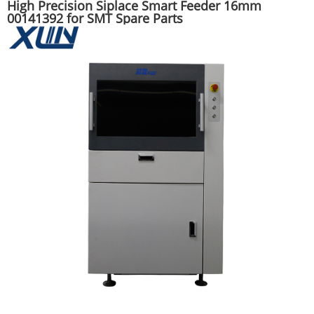
High Precision Siplace Smart Feeder 16mm
00141392 for SMT Spare Parts