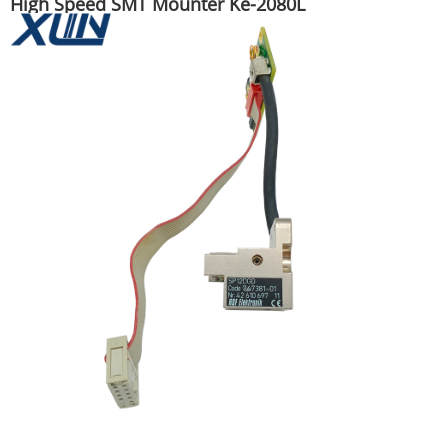
High Speed SMT Mounter Ke-2080L