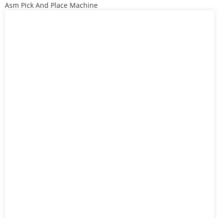
Asm Pick And Place Machine