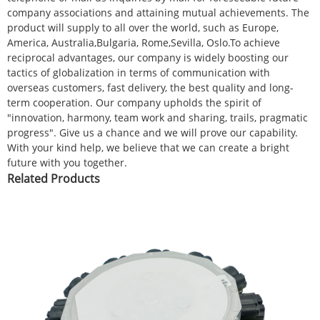
company associations and attaining mutual achievements. The
product will supply to all over the world, such as Europe,
America, Australia,Bulgaria, Rome,Sevilla, Oslo.To achieve
reciprocal advantages, our company is widely boosting our
tactics of globalization in terms of communication with
overseas customers, fast delivery, the best quality and long-
term cooperation. Our company upholds the spirit of
"innovation, harmony, team work and sharing, trails, pragmatic
progress". Give us a chance and we will prove our capability.
With your kind help, we believe that we can create a bright
future with you together.
Related Products