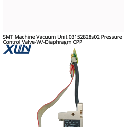
SMT Machine Vacuum Unit 03152828s02 Pressure
Control Valve-W/-Diaphragm CPP