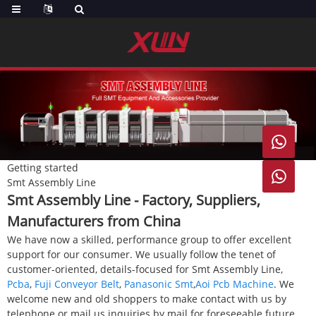

Getting started

Smt Assembly Line
Smt Assembly Line - Factory, Suppliers,
Manufacturers from China
We have now a skilled, performance group to offer excellent
support for our consumer. We usually follow the tenet of
customer-oriented, details-focused for Smt Assembly Line,
Pcba
,
Fuji Conveyor Belt
,
Panasonic Smt
,
Aoi Pcb Machine
. We
welcome new and old shoppers to make contact with us by
telephone or mail us inquiries by mail for foreseeable future