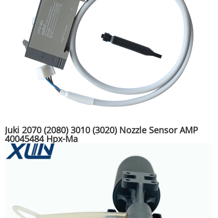
Juki 2070 (2080) 3010 (3020) Nozzle Sensor AMP
40045484 Hpx-Ma