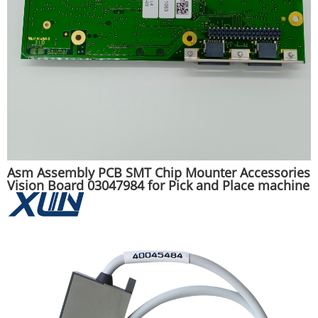
Asm Assembly PCB SMT Chip Mounter Accessories
Vision Board 03047984 for Pick and Place machine