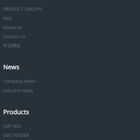
PRODUCT GROUPS
FAQ
About Us
Contact Us
中文网站
News
Company News
Industry News
Products
SMT AOI
SMT FEEDER