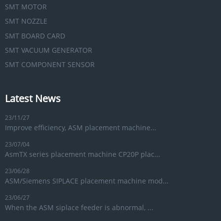
SMT MOTOR
SMT NOZZLE
SMT BOARD CARD
SMT VACUUM GENERATOR
SMT COMPONENT SENSOR
Latest News
23/11/27
Improve efficiency, ASM placement machine...
23/07/04
AsmTX series placement machine CP20P plac...
23/06/28
ASM/Siemens SIPLACE placement machine mod...
23/06/27
When the ASM siplace feeder is abnormal, ...