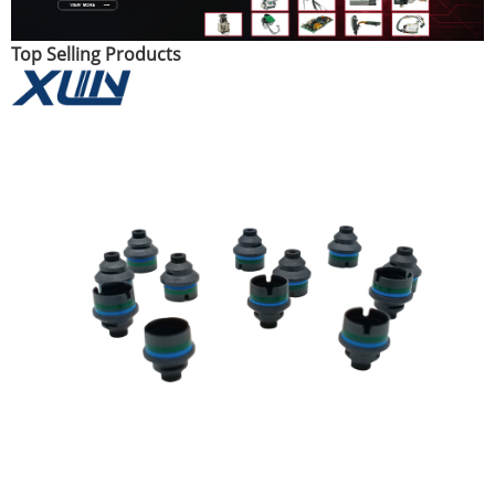
Top Selling Products