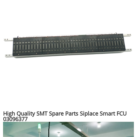
High Quality SMT Spare Parts Siplace Smart FCU
03096377