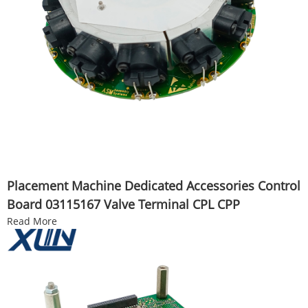
Placement Machine Dedicated Accessories Control
Board 03115167 Valve Terminal CPL CPP
Read More