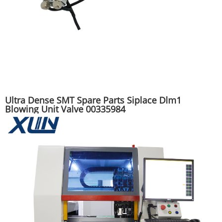
Ultra Dense SMT Spare Parts Siplace Dlm1
Blowing Unit Valve 00335984