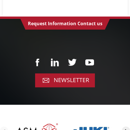
Request Information Contact us
NEWSLETTER