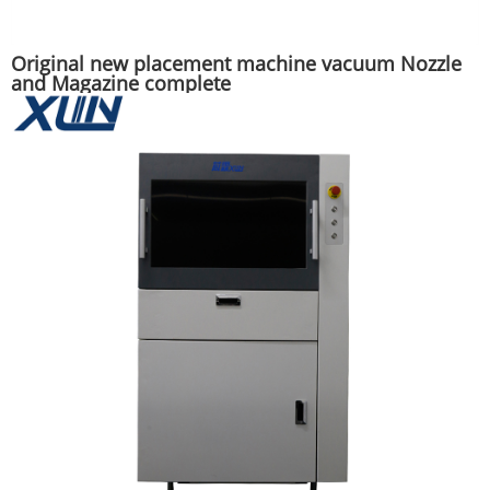
Original new placement machine vacuum Nozzle
and Magazine complete