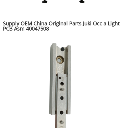
Supply OEM China Original Parts Juki Occ a Light
PCB Asm 40047508