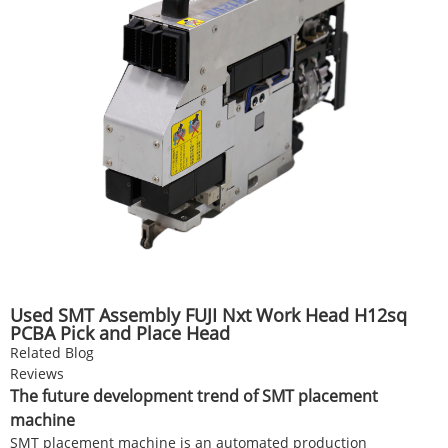
Used SMT Assembly FUJI Nxt Work Head H12sq
PCBA Pick and Place Head
Related Blog
Reviews
The future development trend of SMT placement
machine
SMT placement machine is an automated production