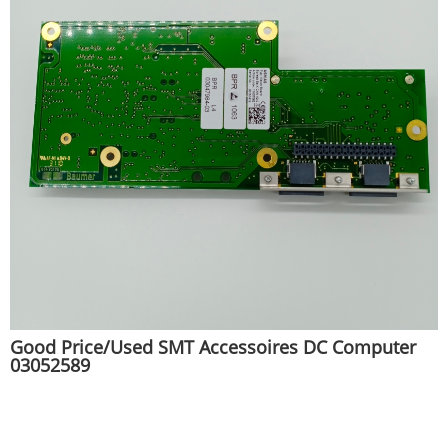
Good Price/Used SMT Accessoires DC Computer
03052589