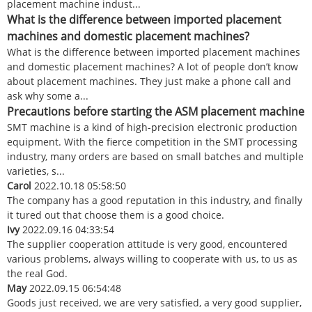
placement machine indust...
What is the difference between imported placement
machines and domestic placement machines?
What is the difference between imported placement machines
and domestic placement machines? A lot of people don’t know
about placement machines. They just make a phone call and
ask why some a...
Precautions before starting the ASM placement machine
SMT machine is a kind of high-precision electronic production
equipment. With the fierce competition in the SMT processing
industry, many orders are based on small batches and multiple
varieties, s...
Carol
2022.10.18 05:58:50
The company has a good reputation in this industry, and finally
it tured out that choose them is a good choice.
Ivy
2022.09.16 04:33:54
The supplier cooperation attitude is very good, encountered
various problems, always willing to cooperate with us, to us as
the real God.
May
2022.09.15 06:54:48
Goods just received, we are very satisfied, a very good supplier,