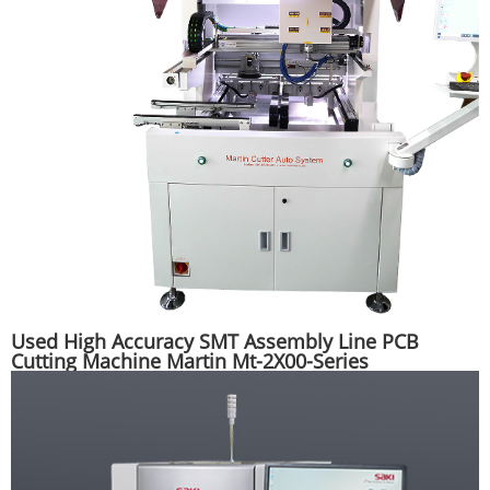
Used High Accuracy SMT Assembly Line PCB
Cutting Machine Martin Mt-2X00-Series