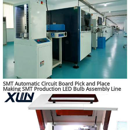
SMT Automatic Circuit Board Pick and Place
Making SMT Production LED Bulb Assembly Line
Machine