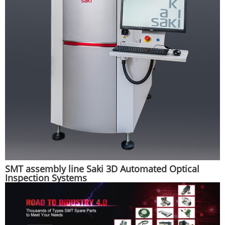
SMT assembly line Saki 3D Automated Optical
Inspection Systems