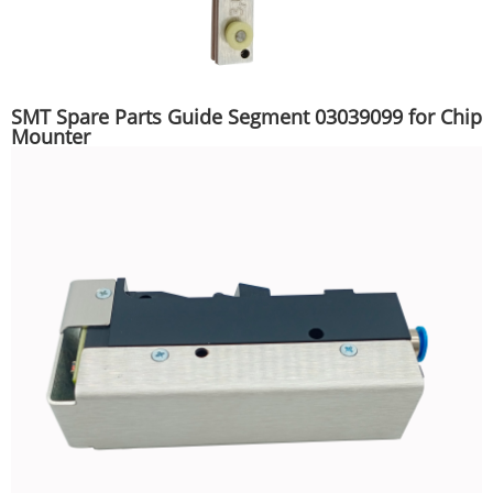
SMT Spare Parts Guide Segment 03039099 for Chip
Mounter