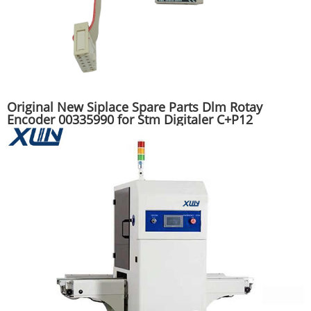
Original New Siplace Spare Parts Dlm Rotay
Encoder 00335990 for Stm Digitaler C+P12
Mounter