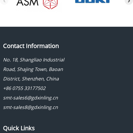
Contact Information
No. 18, Shangliao Industrial
Road, Shajing Town, Baoan
District, Shenzhen, China
+86 0755 33177502
smt-sales6@gdxinling.cn
smt-sales8@gdxinling.cn
Quick Links