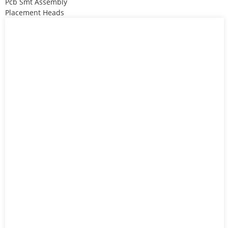
Pcb Smt Assembly
Placement Heads