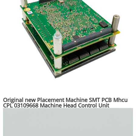
Original new Placement Machine SMT PCB Mhcu
CPL 03109668 Machine Head Control Unit