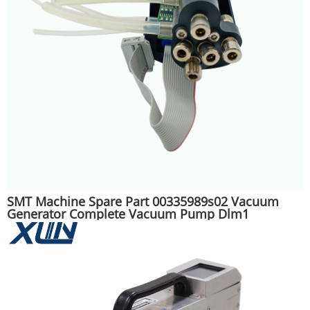
SMT Machine Spare Part 00335989s02 Vacuum
Generator Complete Vacuum Pump Dlm1