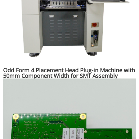
Odd Form 4 Placement Head Plug-in Machine with
50mm Component Width for SMT Assembly