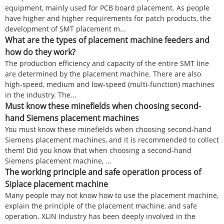
equipment, mainly used for PCB board placement. As people
have higher and higher requirements for patch products, the
development of SMT placement m...
What are the types of placement machine feeders and
how do they work?
The production efficiency and capacity of the entire SMT line
are determined by the placement machine. There are also
high-speed, medium and low-speed (multi-function) machines
in the industry. The...
Must know these minefields when choosing second-
hand Siemens placement machines
You must know these minefields when choosing second-hand
Siemens placement machines, and it is recommended to collect
them! Did you know that when choosing a second-hand
Siemens placement machine, ...
The working principle and safe operation process of
Siplace placement machine
Many people may not know how to use the placement machine,
explain the principle of the placement machine, and safe
operation. XLIN Industry has been deeply involved in the