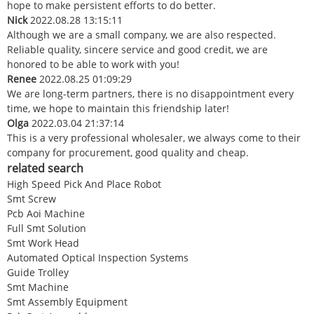
hope to make persistent efforts to do better.
Nick
2022.08.28 13:15:11
Although we are a small company, we are also respected.
Reliable quality, sincere service and good credit, we are
honored to be able to work with you!
Renee
2022.08.25 01:09:29
We are long-term partners, there is no disappointment every
time, we hope to maintain this friendship later!
Olga
2022.03.04 21:37:14
This is a very professional wholesaler, we always come to their
company for procurement, good quality and cheap.
related search
High Speed Pick And Place Robot
Smt Screw
Pcb Aoi Machine
Full Smt Solution
Smt Work Head
Automated Optical Inspection Systems
Guide Trolley
Smt Machine
Smt Assembly Equipment