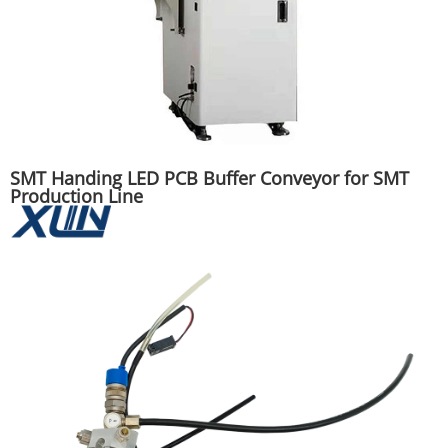
SMT Handing LED PCB Buffer Conveyor for SMT
Production Line