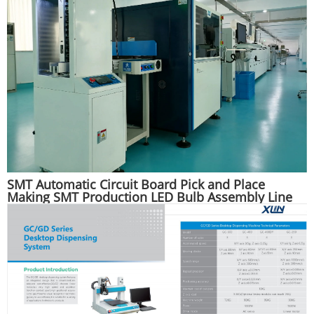
SMT Automatic Circuit Board Pick and Place
Making SMT Production LED Bulb Assembly Line
Machine