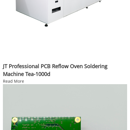
JT Professional PCB Reflow Oven Soldering
Machine Tea-1000d
Read More