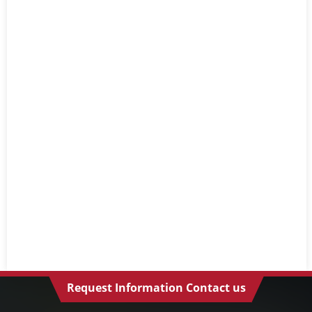
Request Information Contact us