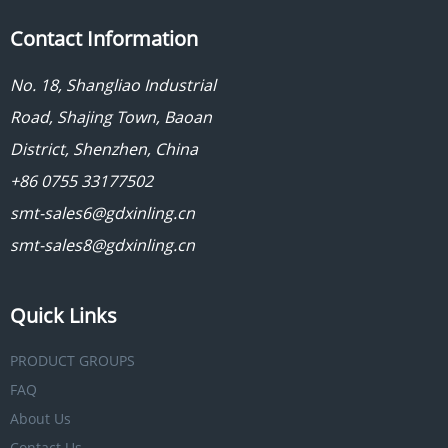
Contact Information
No. 18, Shangliao Industrial
Road, Shajing Town, Baoan
District, Shenzhen, China
+86 0755 33177502
smt-sales6@gdxinling.cn
smt-sales8@gdxinling.cn
Quick Links
PRODUCT GROUPS
FAQ
About Us
Contact Us