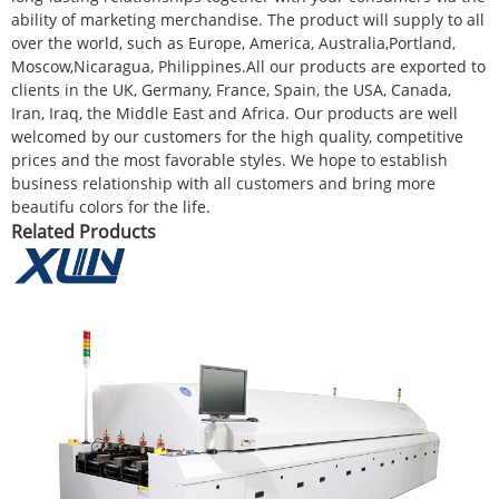
ability of marketing merchandise. The product will supply to all
over the world, such as Europe, America, Australia,Portland,
Moscow,Nicaragua, Philippines.All our products are exported to
clients in the UK, Germany, France, Spain, the USA, Canada,
Iran, Iraq, the Middle East and Africa. Our products are well
welcomed by our customers for the high quality, competitive
prices and the most favorable styles. We hope to establish
business relationship with all customers and bring more
beautifu colors for the life.
Related Products