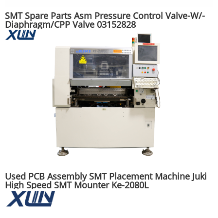
SMT Spare Parts Asm Pressure Control Valve-W/-
Diaphragm/CPP Valve 03152828
Used PCB Assembly SMT Placement Machine Juki
High Speed SMT Mounter Ke-2080L