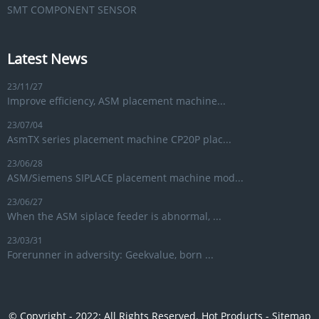
SMT COMPONENT SENSOR
Latest News
23/11/27
Improve efficiency, ASM placement machine...
23/07/04
AsmTX series placement machine CP20P plac...
23/06/28
ASM/Siemens SIPLACE placement machine mod...
23/06/27
When the ASM siplace feeder is abnormal, ...
23/03/31
Forerunner in adversity: Geekvalue, born ...
© Copyright - 2022: All Rights Reserved.
Hot Products
-
Sitemap