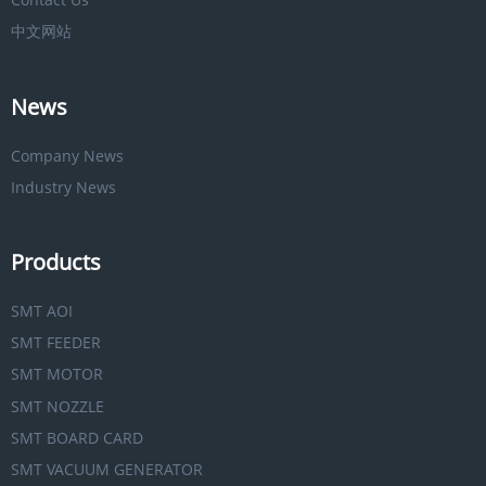
中文网站
News
Company News
Industry News
Products
SMT AOI
SMT FEEDER
SMT MOTOR
SMT NOZZLE
SMT BOARD CARD
SMT VACUUM GENERATOR