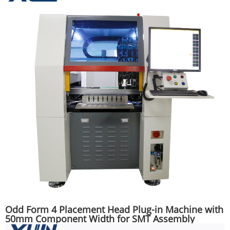
Odd Form 4 Placement Head Plug-in Machine with
50mm Component Width for SMT Assembly