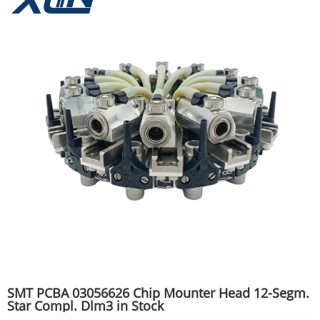
SMT PCBA 03056626 Chip Mounter Head 12-Segm.
Star Compl. Dlm3 in Stock