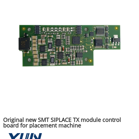
Original new SMT SIPLACE TX module control
board for placement machine