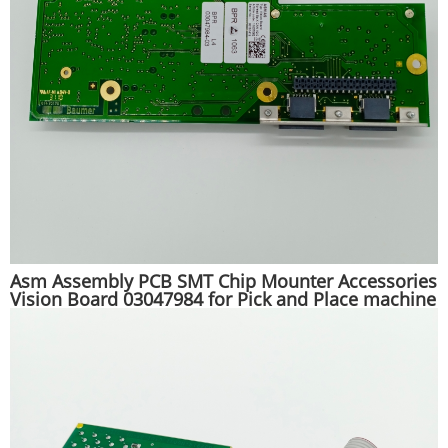
Asm Assembly PCB SMT Chip Mounter Accessories
Vision Board 03047984 for Pick and Place machine