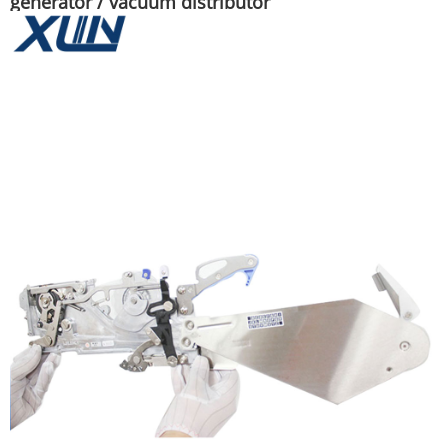
generator / vacuum distributor