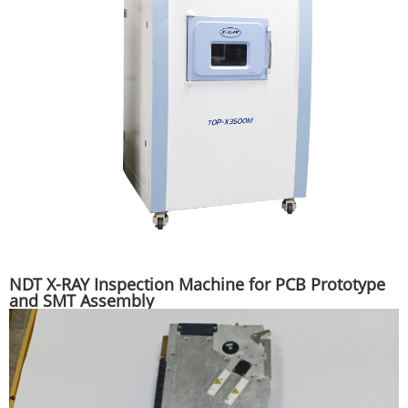
NDT X-RAY Inspection Machine for PCB Prototype
and SMT Assembly