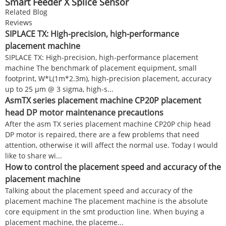
Smart Feeder X Splice Sensor
Related Blog
Reviews
SIPLACE TX: High-precision, high-performance
placement machine
SIPLACE TX: High-precision, high-performance placement
machine The benchmark of placement equipment, small
footprint, W*L(1m*2.3m), high-precision placement, accuracy
up to 25 µm @ 3 sigma, high-s...
AsmTX series placement machine CP20P placement
head DP motor maintenance precautions
After the asm TX series placement machine CP20P chip head
DP motor is repaired, there are a few problems that need
attention, otherwise it will affect the normal use. Today I would
like to share wi...
How to control the placement speed and accuracy of the
placement machine
Talking about the placement speed and accuracy of the
placement machine The placement machine is the absolute
core equipment in the smt production line. When buying a
placement machine, the placeme...