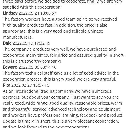
three days before we decided to cooperate, finally, we are very
satisfied with this cooperation!
Lindsay
2022.09.24 18:00:57
The factory workers have a good team spirit, so we received
high quality products fast, in addition, the price is also
appropriate, this is a very good and reliable Chinese
manufacturers.
Dale
2022.09.19 17:32:49
The company's products very well, we have purchased and
cooperated many times, fair price and assured quality, in short,
this is a trustworthy company!
Edward
2022.05.06 08:14:16
The factory technical staff gave us a lot of good advice in the
cooperation process, this is very good, we are very grateful.
Rita
2022.02.27 15:57:16
As an international trading company, we have numerous
partners, but about your company, I just want to say, you are
really good, wide range, good quality, reasonable prices, warm
and thoughtful service, advanced technology and equipment
and workers have professional training, feedback and product
update is timely, in short, this is a very pleasant cooperation,
and we look forward to the next cooperation!