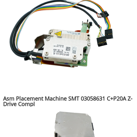
Asm Placement Machine SMT 03058631 C+P20A Z-
Drive Compl