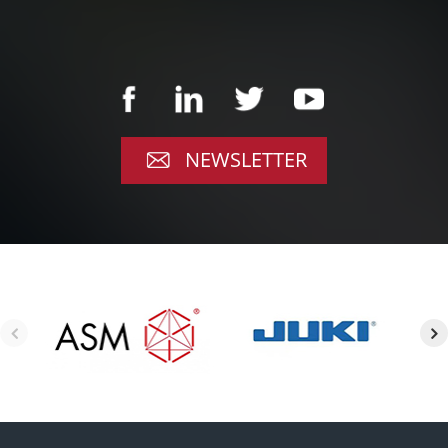
NEWSLETTER