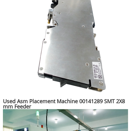
Used Asm Placement Machine 00141289 SMT 2X8
mm Feeder