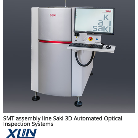
SMT assembly line Saki 3D Automated Optical
Inspection Systems