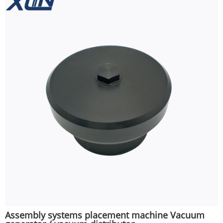
Assembly systems placement machine Vacuum