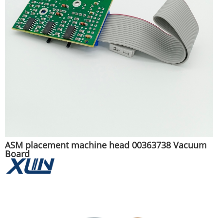
ASM placement machine head 00363738 Vacuum
Board