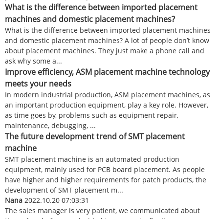
What is the difference between imported placement
machines and domestic placement machines?
What is the difference between imported placement machines
and domestic placement machines? A lot of people don’t know
about placement machines. They just make a phone call and
ask why some a...
Improve efficiency, ASM placement machine technology
meets your needs
In modern industrial production, ASM placement machines, as
an important production equipment, play a key role. However,
as time goes by, problems such as equipment repair,
maintenance, debugging, ...
The future development trend of SMT placement
machine
SMT placement machine is an automated production
equipment, mainly used for PCB board placement. As people
have higher and higher requirements for patch products, the
development of SMT placement m...
Nana
2022.10.20 07:03:31
The sales manager is very patient, we communicated about