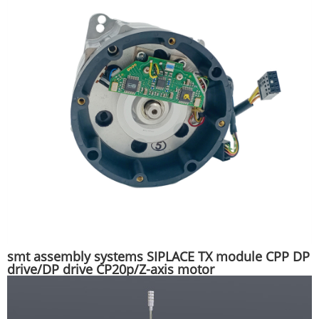
smt assembly systems SIPLACE TX module CPP DP
drive/DP drive CP20p/Z-axis motor