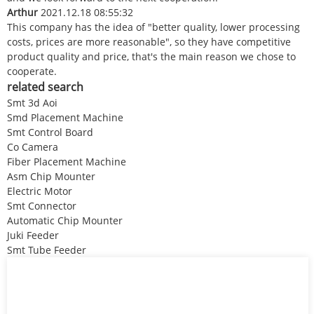
Arthur
2021.12.18 08:55:32
This company has the idea of "better quality, lower processing
costs, prices are more reasonable", so they have competitive
product quality and price, that's the main reason we chose to
cooperate.
related search
Smt 3d Aoi
Smd Placement Machine
Smt Control Board
Co Camera
Fiber Placement Machine
Asm Chip Mounter
Electric Motor
Smt Connector
Automatic Chip Mounter
Juki Feeder
Smt Tube Feeder