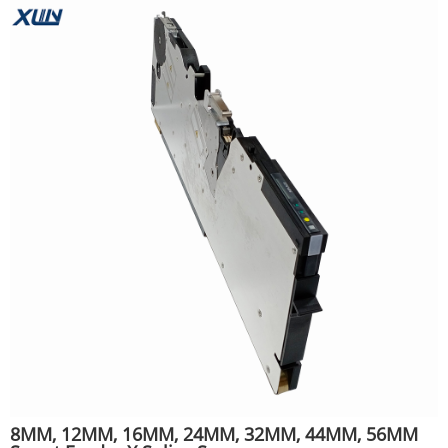
8MM, 12MM, 16MM, 24MM, 32MM, 44MM, 56MM