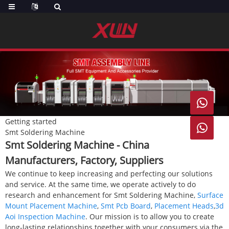

Getting started

Smt Soldering Machine
Smt Soldering Machine - China
Manufacturers, Factory, Suppliers
We continue to keep increasing and perfecting our solutions
and service. At the same time, we operate actively to do
research and enhancement for Smt Soldering Machine,
Surface
Mount Placement Machine
,
Smt Pcb Board
,
Placement Heads
,
3d
Aoi Inspection Machine
. Our mission is to allow you to create
long-lasting relationships together with your consumers via the