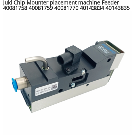
Juki Chip Mounter placement machine Feeder
40081758 40081759 40081770 40143834 40143835