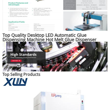
Top Quality Desktop LED Automatic Glue
Dispensing Machine Hot Melt Glue Dispenser
Machine
Top Selling Products