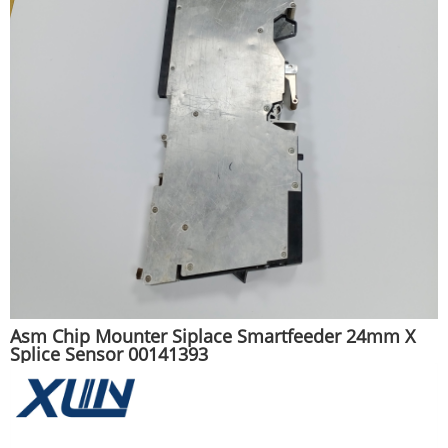
Asm Chip Mounter Siplace Smartfeeder 24mm X
Splice Sensor 00141393