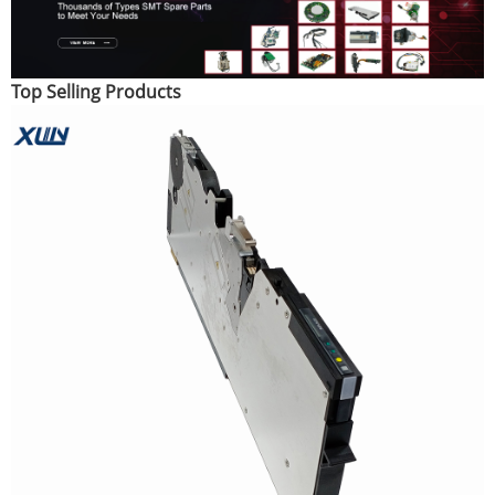
Top Selling Products