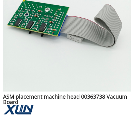
ASM placement machine head 00363738 Vacuum
Board