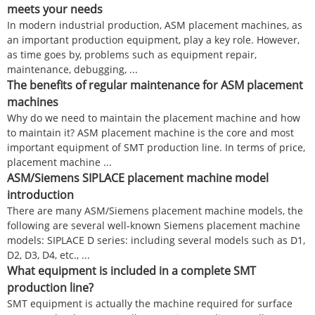
meets your needs
In modern industrial production, ASM placement machines, as
an important production equipment, play a key role. However,
as time goes by, problems such as equipment repair,
maintenance, debugging, ...
The benefits of regular maintenance for ASM placement
machines
Why do we need to maintain the placement machine and how
to maintain it? ASM placement machine is the core and most
important equipment of SMT production line. In terms of price,
placement machine ...
ASM/Siemens SIPLACE placement machine model
introduction
There are many ASM/Siemens placement machine models, the
following are several well-known Siemens placement machine
models: SIPLACE D series: including several models such as D1,
D2, D3, D4, etc., ...
What equipment is included in a complete SMT
production line?
SMT equipment is actually the machine required for surface