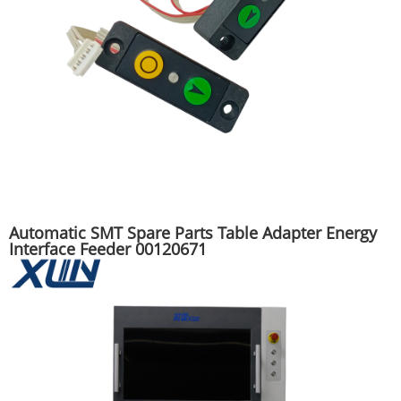
Automatic SMT Spare Parts Table Adapter Energy
Interface Feeder 00120671