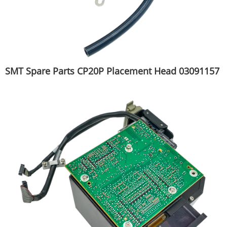
SMT Spare Parts CP20P Placement Head 03091157