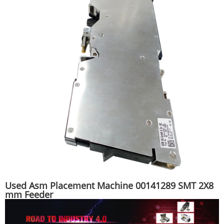
Used Asm Placement Machine 00141289 SMT 2X8
mm Feeder