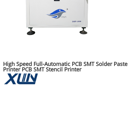
High Speed Full-Automatic PCB SMT Solder Paste
Printer PCB SMT Stencil Printer