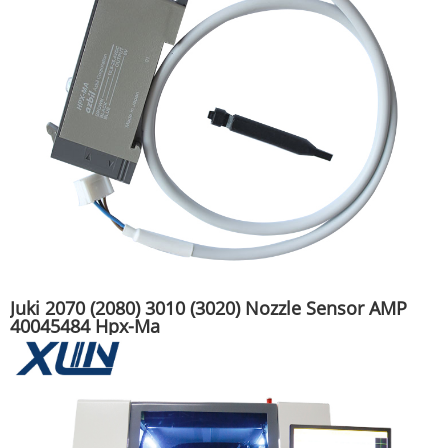
Juki 2070 (2080) 3010 (3020) Nozzle Sensor AMP
40045484 Hpx-Ma