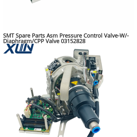
SMT Spare Parts Asm Pressure Control Valve-W/-
Diaphragm/CPP Valve 03152828