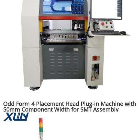
Odd Form 4 Placement Head Plug-in Machine with
50mm Component Width for SMT Assembly