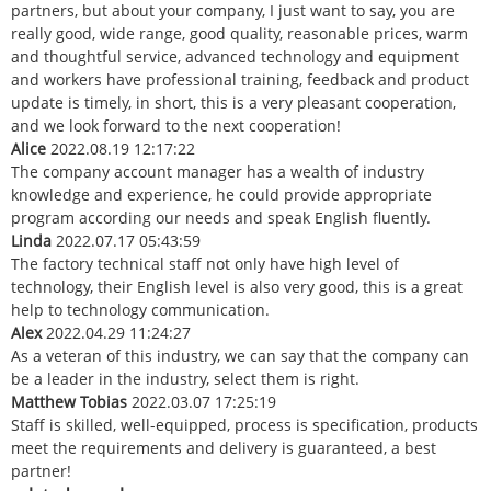
partners, but about your company, I just want to say, you are
really good, wide range, good quality, reasonable prices, warm
and thoughtful service, advanced technology and equipment
and workers have professional training, feedback and product
update is timely, in short, this is a very pleasant cooperation,
and we look forward to the next cooperation!
Alice
2022.08.19 12:17:22
The company account manager has a wealth of industry
knowledge and experience, he could provide appropriate
program according our needs and speak English fluently.
Linda
2022.07.17 05:43:59
The factory technical staff not only have high level of
technology, their English level is also very good, this is a great
help to technology communication.
Alex
2022.04.29 11:24:27
As a veteran of this industry, we can say that the company can
be a leader in the industry, select them is right.
Matthew Tobias
2022.03.07 17:25:19
Staff is skilled, well-equipped, process is specification, products
meet the requirements and delivery is guaranteed, a best
partner!