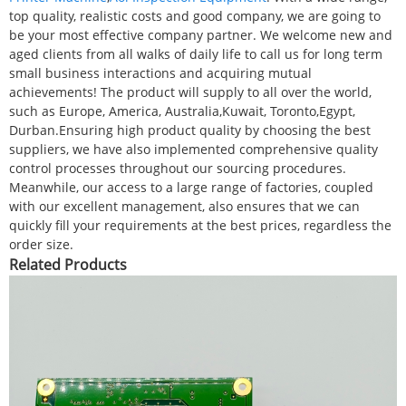
top quality, realistic costs and good company, we are going to
be your most effective company partner. We welcome new and
aged clients from all walks of daily life to call us for long term
small business interactions and acquiring mutual
achievements! The product will supply to all over the world,
such as Europe, America, Australia,Kuwait, Toronto,Egypt,
Durban.Ensuring high product quality by choosing the best
suppliers, we have also implemented comprehensive quality
control processes throughout our sourcing procedures.
Meanwhile, our access to a large range of factories, coupled
with our excellent management, also ensures that we can
quickly fill your requirements at the best prices, regardless the
order size.
Related Products