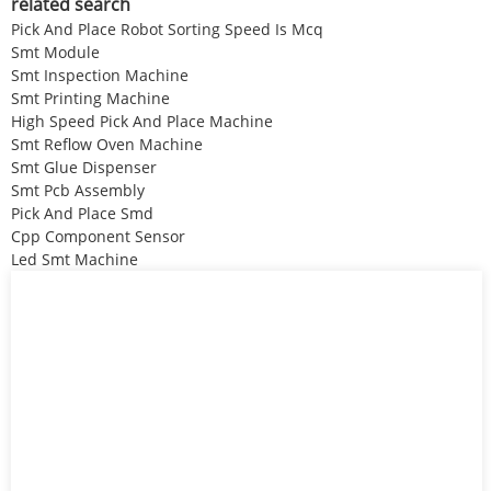
related search
Pick And Place Robot Sorting Speed Is Mcq
Smt Module
Smt Inspection Machine
Smt Printing Machine
High Speed Pick And Place Machine
Smt Reflow Oven Machine
Smt Glue Dispenser
Smt Pcb Assembly
Pick And Place Smd
Cpp Component Sensor
Led Smt Machine