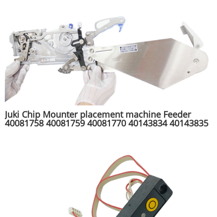
Juki Chip Mounter placement machine Feeder
40081758 40081759 40081770 40143834 40143835