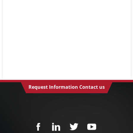
Request Information Contact us