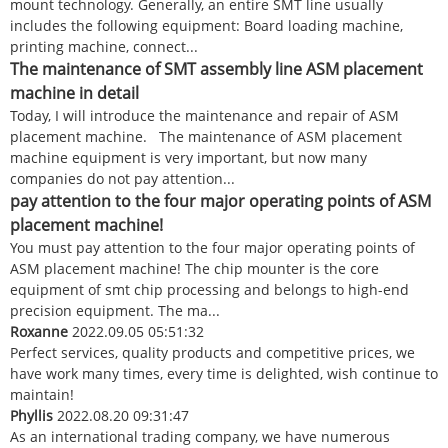
mount technology. Generally, an entire SMT line usually
includes the following equipment: Board loading machine,
printing machine, connect...
The maintenance of SMT assembly line ASM placement
machine in detail
Today, I will introduce the maintenance and repair of ASM
placement machine. The maintenance of ASM placement
machine equipment is very important, but now many
companies do not pay attention...
pay attention to the four major operating points of ASM
placement machine!
You must pay attention to the four major operating points of
ASM placement machine! The chip mounter is the core
equipment of smt chip processing and belongs to high-end
precision equipment. The ma...
Roxanne
2022.09.05 05:51:32
Perfect services, quality products and competitive prices, we
have work many times, every time is delighted, wish continue to
maintain!
Phyllis
2022.08.20 09:31:47
As an international trading company, we have numerous