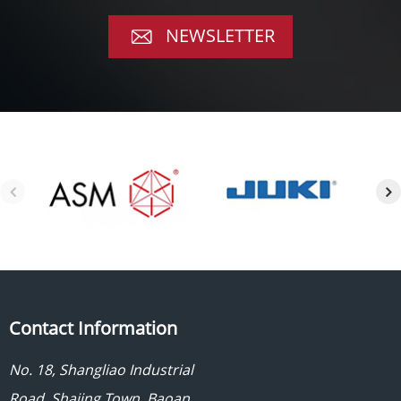
NEWSLETTER
Contact Information
No. 18, Shangliao Industrial
Road, Shajing Town, Baoan