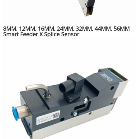
8MM, 12MM, 16MM, 24MM, 32MM, 44MM, 56MM
Smart Feeder X Splice Sensor