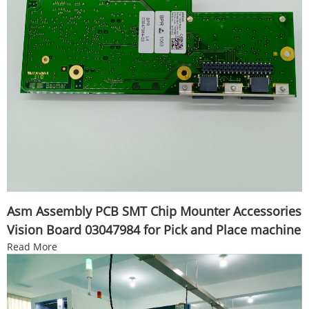
Asm Assembly PCB SMT Chip Mounter Accessories
Vision Board 03047984 for Pick and Place machine
Read More