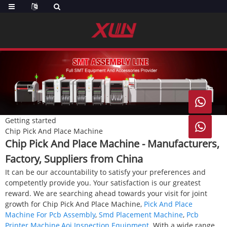

Getting started

Chip Pick And Place Machine
Chip Pick And Place Machine - Manufacturers,
Factory, Suppliers from China
It can be our accountability to satisfy your preferences and
competently provide you. Your satisfaction is our greatest
reward. We are searching ahead towards your visit for joint
growth for Chip Pick And Place Machine,
Pick And Place
Machine For Pcb Assembly
,
Smd Placement Machine
,
Pcb
Printer Machine
,
Aoi Inspection Equipment
. With a wide range,