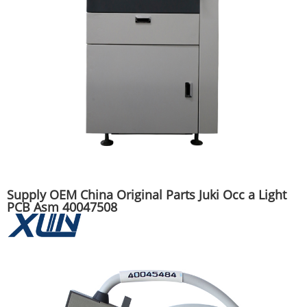
Supply OEM China Original Parts Juki Occ a Light
PCB Asm 40047508