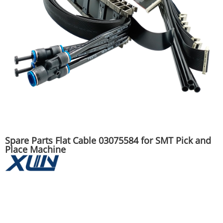
Spare Parts Flat Cable 03075584 for SMT Pick and
Place Machine