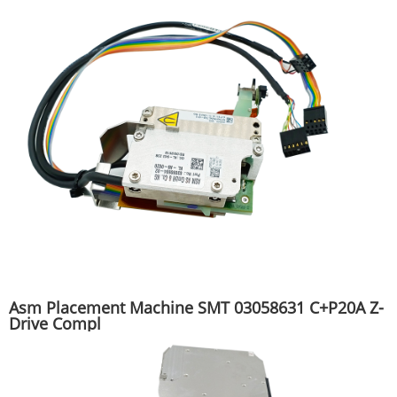
Asm Placement Machine SMT 03058631 C+P20A Z-
Drive Compl