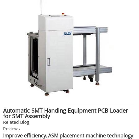
Automatic SMT Handing Equipment PCB Loader
for SMT Assembly
Related Blog
Reviews
Improve efficiency, ASM placement machine technology