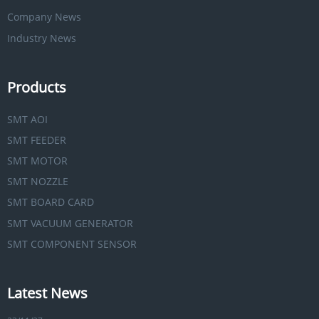
Company News
Industry News
Products
SMT AOI
SMT FEEDER
SMT MOTOR
SMT NOZZLE
SMT BOARD CARD
SMT VACUUM GENERATOR
SMT COMPONENT SENSOR
Latest News