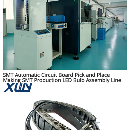
SMT Automatic Circuit Board Pick and Place
Making SMT Production LED Bulb Assembly Line
Machine