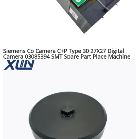
Siemens Co Camera C+P Type 30 27X27 Digital
Camera 03085394 SMT Spare Part Place Machine