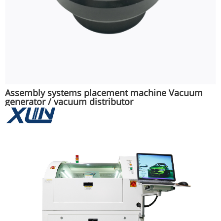
Assembly systems placement machine Vacuum
generator / vacuum distributor