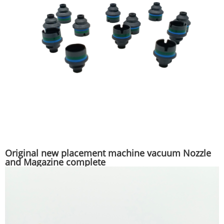
Original new placement machine vacuum Nozzle
and Magazine complete