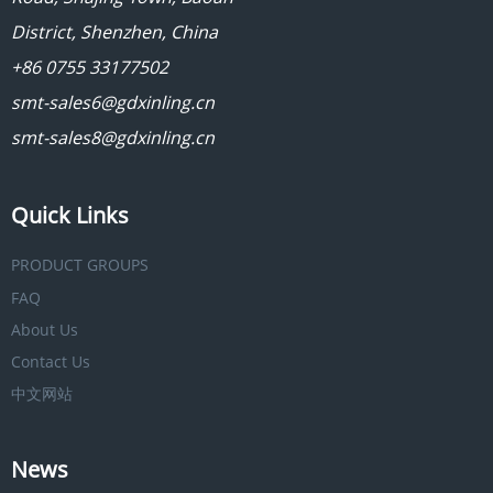
District, Shenzhen, China
+86 0755 33177502
smt-sales6@gdxinling.cn
smt-sales8@gdxinling.cn
Quick Links
PRODUCT GROUPS
FAQ
About Us
Contact Us
中文网站
News